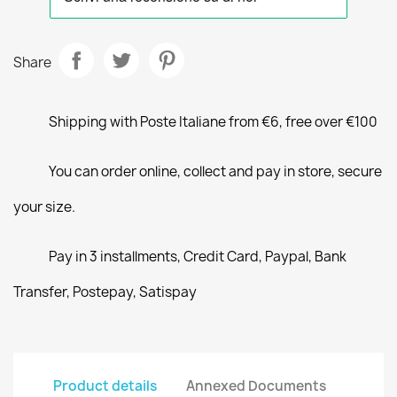
Share
Shipping with Poste Italiane from €6, free over €100
You can order online, collect and pay in store, secure
your size.
Pay in 3 installments, Credit Card, Paypal, Bank
Transfer, Postepay, Satispay
Product details
Annexed Documents