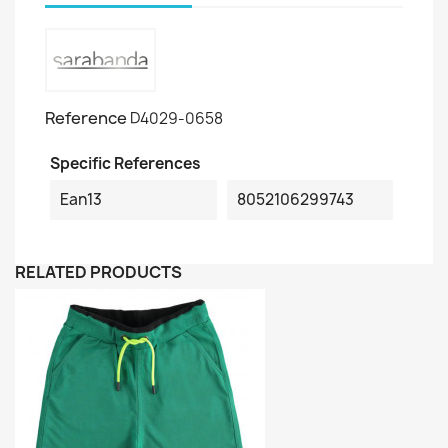
Reference
D4029-0658
Specific References
Ean13
8052106299743
RELATED PRODUCTS