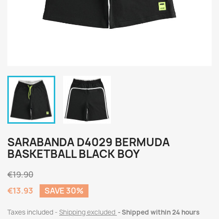
SARABANDA D4029 BERMUDA
BASKETBALL BLACK BOY
€19.90
€13.93
SAVE 30%
Taxes included
Shipping excluded
Shipped within 24 hours