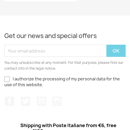
Get our news and special offers
You may unsubscribe at any moment. For that purpose, please find our
contact info in the legal notice.
I authorize the processing of my personal data for the
use of this website.
Facebook
Twitter
Youtube
Instagram
Shipping with Poste Italiane from €6, free