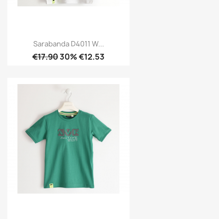
Sarabanda D4011 W...
€17.90
30% €12.53