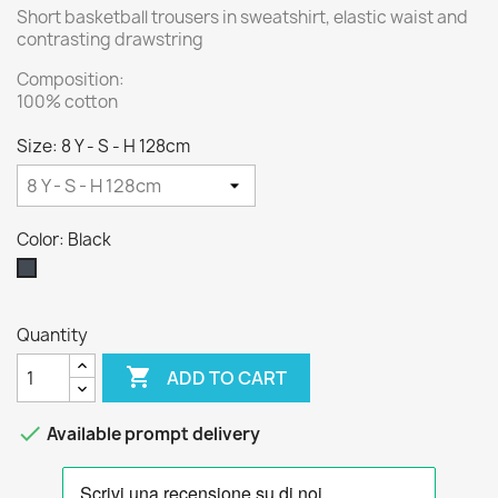
Short basketball trousers in sweatshirt, elastic waist and
contrasting drawstring
Composition:
100% cotton
Size: 8 Y - S - H 128cm
Color: Black
Black
Quantity

ADD TO CART

Available prompt delivery