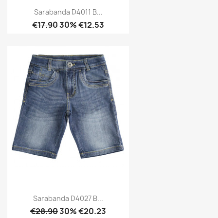
Sarabanda D4011 B...
€17.90
30% €12.53
Sarabanda D4027 B...
€28.90
30% €20.23