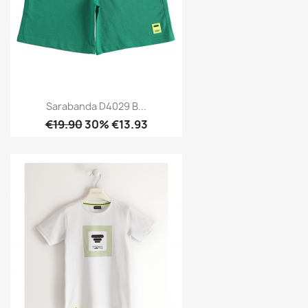
Sarabanda D4029 B...
€19.90
30% €13.93