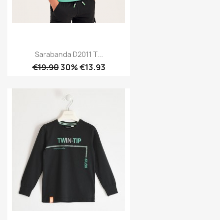
Sarabanda D2011 T...
€19.90
30% €13.93