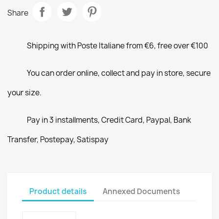
Share
Shipping with Poste Italiane from €6, free over €100
You can order online, collect and pay in store, secure
your size.
Pay in 3 installments, Credit Card, Paypal, Bank
Transfer, Postepay, Satispay
Product details
Annexed Documents