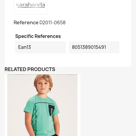
Reference
D2011-0658
Specific References
Ean13
8051389015491
RELATED PRODUCTS