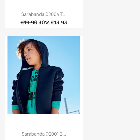
Sarabanda D2004 T...
€19.90
30% €13.93
Sarabanda D2001 B...