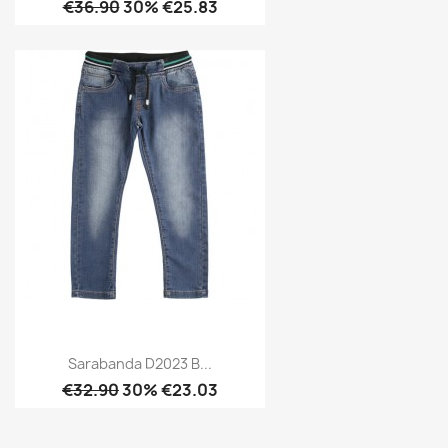
€36.90
30% €25.83
Sarabanda D2023 B...
€32.90
30% €23.03