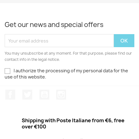
Get our news and special offers
You may unsubscribe at any moment. For that purpose, please find our
contact info in the legal notice.
I authorize the processing of my personal data for the
use of this website.
Facebook
Twitter
Youtube
Instagram
Shipping with Poste Italiane from €6, free
over €100