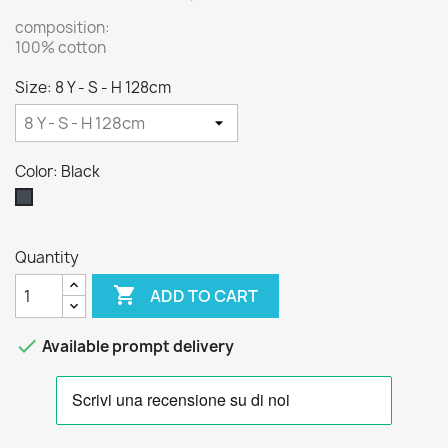
composition:
100% cotton
Size: 8 Y - S - H 128cm
Color: Black
Black
Quantity

ADD TO CART

Available prompt delivery