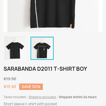
SARABANDA D2011 T-SHIRT BOY
€19.90
€13.93
SAVE 30%
Taxes included
Shipping excluded
Shipped within 24 hours
Short sleeve t-shirt with pocket