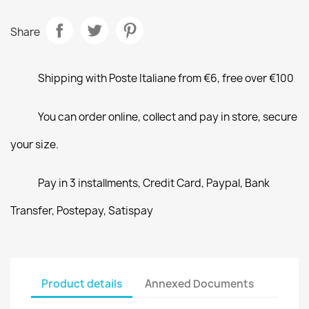
Share
Shipping with Poste Italiane from €6, free over €100
You can order online, collect and pay in store, secure
your size.
Pay in 3 installments, Credit Card, Paypal, Bank
Transfer, Postepay, Satispay
Product details
Annexed Documents