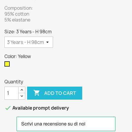
Composition:
95% cotton
5% elastane
Size: 3 Years - H 98cm
Color: Yellow
Yellow
Quantity

ADD TO CART

Available prompt delivery