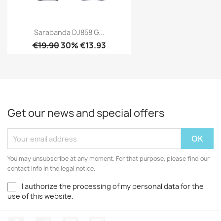
Sarabanda DJ858 G...
€19.90
30% €13.93
Get our news and special offers
You may unsubscribe at any moment. For that purpose, please find our
contact info in the legal notice.
I authorize the processing of my personal data for the
use of this website.