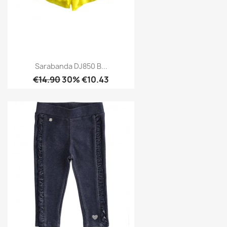
Sarabanda DJ850 B...
€14.90
30% €10.43