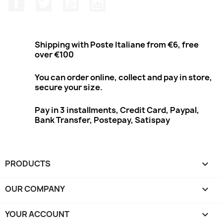
Facebook
Twitter
Youtube
Instagram
Shipping with Poste Italiane from €6, free
over €100
You can order online, collect and pay in store,
secure your size.
Pay in 3 installments, Credit Card, Paypal,
Bank Transfer, Postepay, Satispay
PRODUCTS

OUR COMPANY

YOUR ACCOUNT
