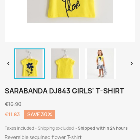


SARABANDA DJ843 GIRLS' T-SHIRT
€16.90
€11.83
SAVE 30%
Taxes included
Shipping excluded
Shipped within 24 hours
Reversible sequined flower T-shirt