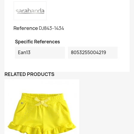
Reference
DJ843-1434
Specific References
Ean13
8053255004219
RELATED PRODUCTS