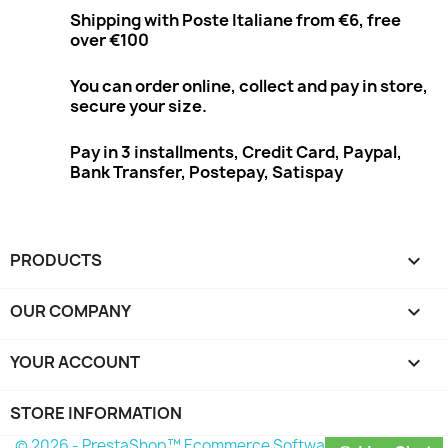
Shipping with Poste Italiane from €6, free
over €100
You can order online, collect and pay in store,
secure your size.
Pay in 3 installments, Credit Card, Paypal,
Bank Transfer, Postepay, Satispay
PRODUCTS

OUR COMPANY

YOUR ACCOUNT

STORE INFORMATION
© 2026 - PrestaShop™ Ecommerce Software