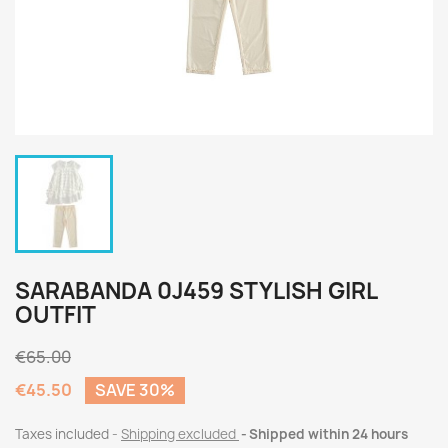
SARABANDA 0J459 STYLISH GIRL
OUTFIT
€65.00
€45.50
SAVE 30%
Taxes included
Shipping excluded
Shipped within 24 hours