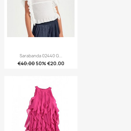
Sarabanda 02440 G...
€40.00
50% €20.00