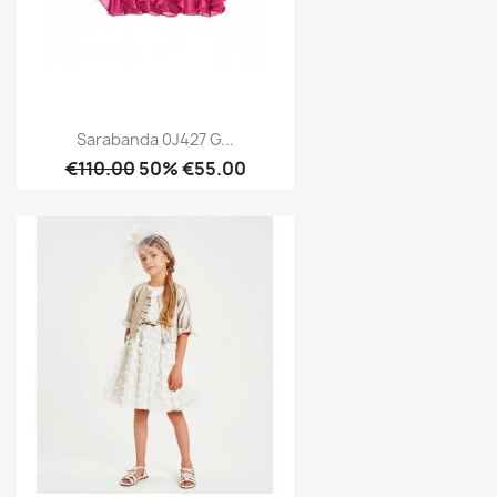
Sarabanda 0J427 G...
€110.00
50% €55.00