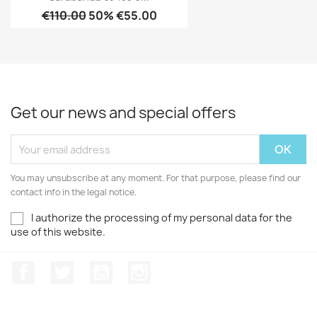
€110.00
50% €55.00
Get our news and special offers
You may unsubscribe at any moment. For that purpose, please find our
contact info in the legal notice.
I authorize the processing of my personal data for the
use of this website.
Facebook
Twitter
Youtube
Instagram