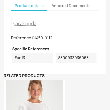
Product details
Annexed Documents
Reference
0J459-0112
Specific References
Ean13
8300933036063
RELATED PRODUCTS