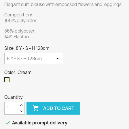
Elegant suit, blouse with embossed flowers and leggings
Composition:
100% polyester
86% polyester
14% Elastan
Size: 8 Y - S - H 128cm
Color: Cream
Cream
Quantity

ADD TO CART

Available prompt delivery