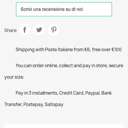
Share
Shipping with Poste Italiane from €6, free over €100
You can order online, collect and pay in store, secure
your size.
Pay in 3 installments, Credit Card, Paypal, Bank
Transfer, Postepay, Satispay