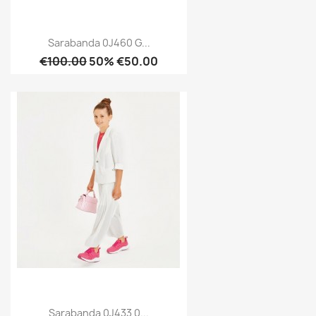
Sarabanda 0J460 G...
€100.00
50% €50.00
Sarabanda 0J433 0...