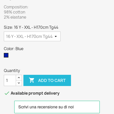
Composition:
98% cotton
2% elastane
Size: 16 Y - XXL - H170cm Tg44
Color: Blue
Blue
Quantity

ADD TO CART

Available prompt delivery