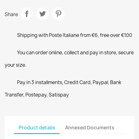
Share
Shipping with Poste Italiane from €6, free over €100
You can order online, collect and pay in store, secure
your size.
Pay in 3 installments, Credit Card, Paypal, Bank
Transfer, Postepay, Satispay
Product details
Annexed Documents