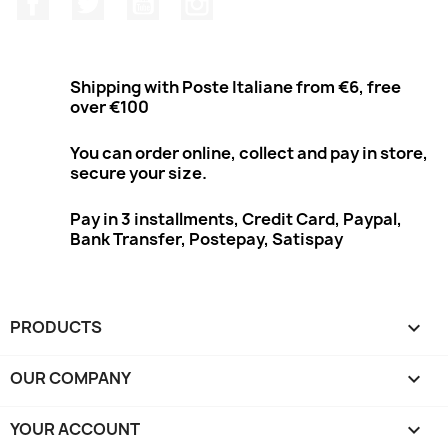
Shipping with Poste Italiane from €6, free
over €100
You can order online, collect and pay in store,
secure your size.
Pay in 3 installments, Credit Card, Paypal,
Bank Transfer, Postepay, Satispay
PRODUCTS

OUR COMPANY

YOUR ACCOUNT
