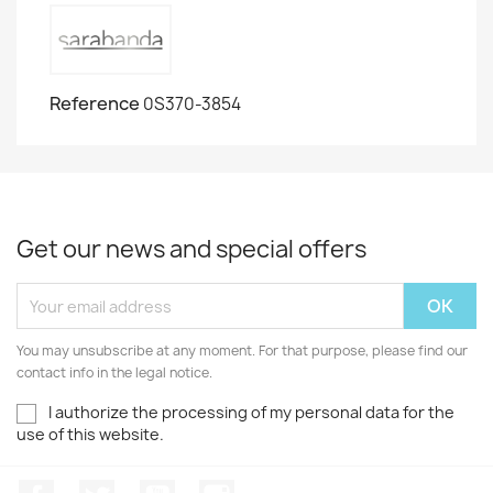
Reference
0S370-3854
Get our news and special offers
You may unsubscribe at any moment. For that purpose, please find our
contact info in the legal notice.
I authorize the processing of my personal data for the
use of this website.
Facebook
Twitter
Youtube
Instagram