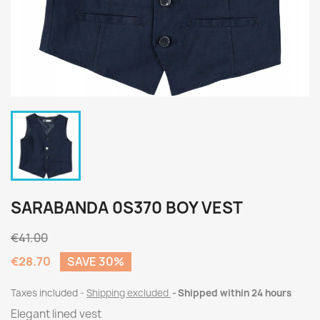
SARABANDA 0S370 BOY VEST
€41.00
€28.70
SAVE 30%
Taxes included
Shipping excluded
Shipped within 24 hours
Elegant lined vest