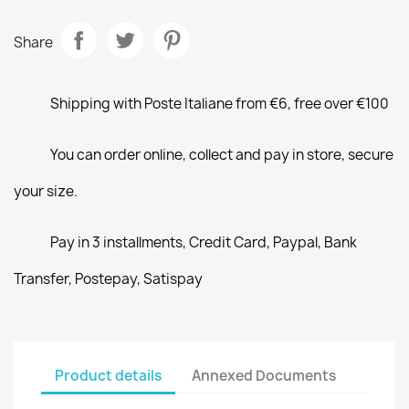
Share
Shipping with Poste Italiane from €6, free over €100
You can order online, collect and pay in store, secure
your size.
Pay in 3 installments, Credit Card, Paypal, Bank
Transfer, Postepay, Satispay
Product details
Annexed Documents