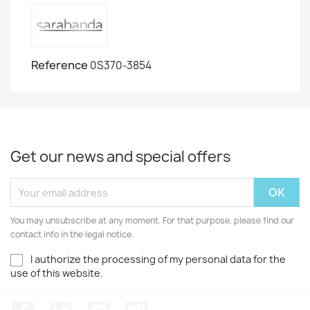
Reference
0S370-3854
Get our news and special offers
You may unsubscribe at any moment. For that purpose, please find our
contact info in the legal notice.
I authorize the processing of my personal data for the
use of this website.
Facebook
Twitter
Youtube
Instagram