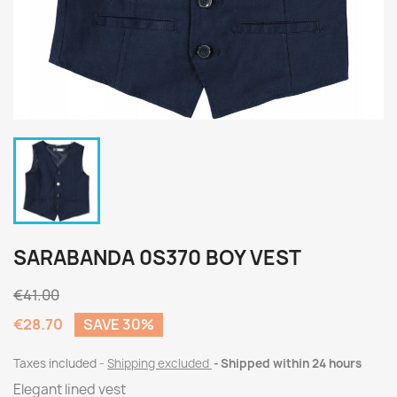
SARABANDA 0S370 BOY VEST
€41.00
€28.70
SAVE 30%
Taxes included
Shipping excluded
Shipped within 24 hours
Elegant lined vest