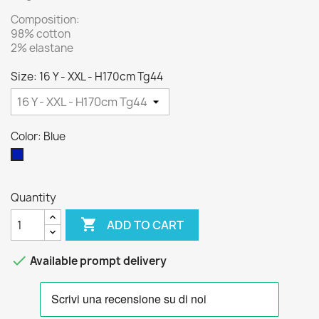
Composition:
98% cotton
2% elastane
Size: 16 Y - XXL - H170cm Tg44
Color: Blue
Blue
Quantity

ADD TO CART

Available prompt delivery