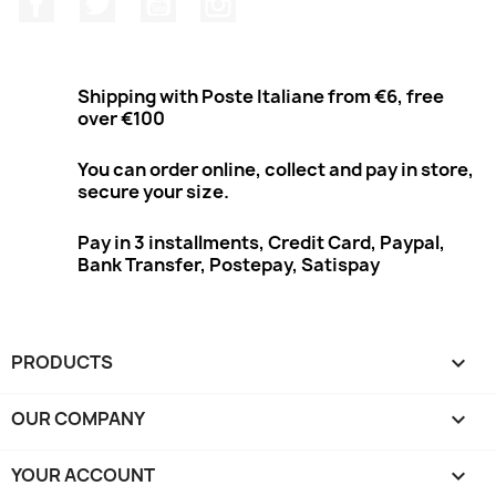
Shipping with Poste Italiane from €6, free
over €100
You can order online, collect and pay in store,
secure your size.
Pay in 3 installments, Credit Card, Paypal,
Bank Transfer, Postepay, Satispay
PRODUCTS

OUR COMPANY

YOUR ACCOUNT
