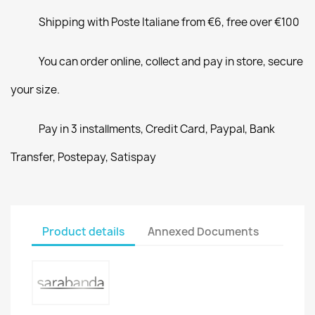
Shipping with Poste Italiane from €6, free over €100
You can order online, collect and pay in store, secure
your size.
Pay in 3 installments, Credit Card, Paypal, Bank
Transfer, Postepay, Satispay
Product details
Annexed Documents