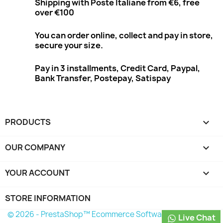
Shipping with Poste Italiane from €6, free
over €100
You can order online, collect and pay in store,
secure your size.
Pay in 3 installments, Credit Card, Paypal,
Bank Transfer, Postepay, Satispay
PRODUCTS

OUR COMPANY

YOUR ACCOUNT

STORE INFORMATION
© 2026 - PrestaShop™ Ecommerce Software
Live Chat