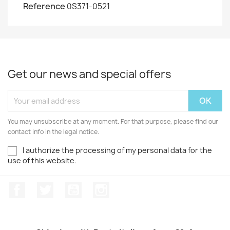
Reference
0S371-0521
Get our news and special offers
You may unsubscribe at any moment. For that purpose, please find our
contact info in the legal notice.
I authorize the processing of my personal data for the
use of this website.
Facebook
Twitter
Youtube
Instagram