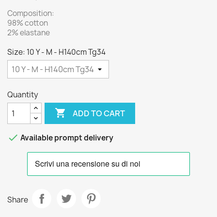
Composition:
98% cotton
2% elastane
Size: 10 Y - M - H140cm Tg34
Quantity

ADD TO CART

Available prompt delivery
Share