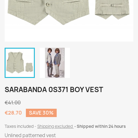
SARABANDA 0S371 BOY VEST
€41.00
€28.70
SAVE 30%
Taxes included
Shipping excluded
Shipped within 24 hours
Unlined patterned vest