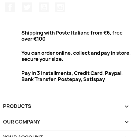
Facebook
Twitter
Youtube
Instagram
Shipping with Poste Italiane from €6, free
over €100
You can order online, collect and pay in store,
secure your size.
Pay in 3 installments, Credit Card, Paypal,
Bank Transfer, Postepay, Satispay
PRODUCTS

OUR COMPANY
