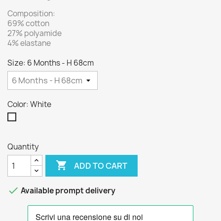
Composition:
69% cotton
27% polyamide
4% elastane
Size: 6 Months - H 68cm
Color: White
White
Quantity

ADD TO CART

Available prompt delivery