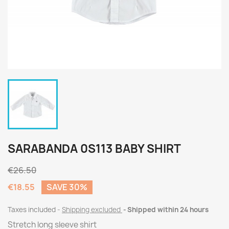
SARABANDA 0S113 BABY SHIRT
€26.50
€18.55
SAVE 30%
Taxes included
Shipping excluded
Shipped within 24 hours
Stretch long sleeve shirt