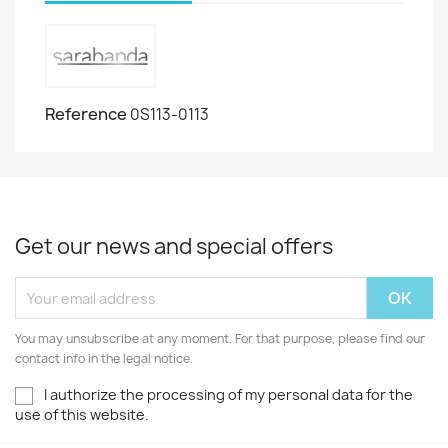
Reference
0S113-0113
Get our news and special offers
You may unsubscribe at any moment. For that purpose, please find our
contact info in the legal notice.
I authorize the processing of my personal data for the
use of this website.