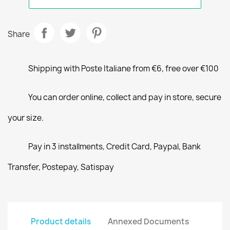
Share
Shipping with Poste Italiane from €6, free over €100
You can order online, collect and pay in store, secure
your size.
Pay in 3 installments, Credit Card, Paypal, Bank
Transfer, Postepay, Satispay
Product details
Annexed Documents