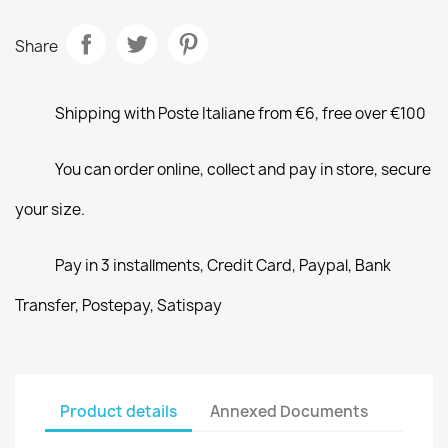
Share
Shipping with Poste Italiane from €6, free over €100
You can order online, collect and pay in store, secure
your size.
Pay in 3 installments, Credit Card, Paypal, Bank
Transfer, Postepay, Satispay
Product details
Annexed Documents