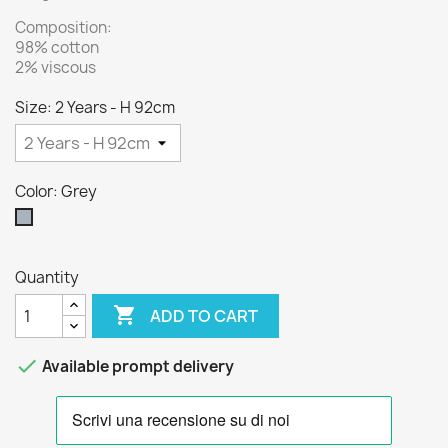
Composition:
98% cotton
2% viscous
Size: 2 Years - H 92cm
Color: Grey
Grey
Quantity

ADD TO CART

Available prompt delivery