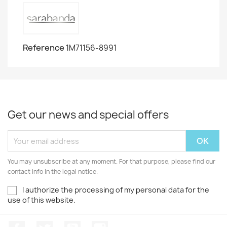
Reference
1M71156-8991
Get our news and special offers
You may unsubscribe at any moment. For that purpose, please find our
contact info in the legal notice.
I authorize the processing of my personal data for the
use of this website.
Facebook
Twitter
Youtube
Instagram