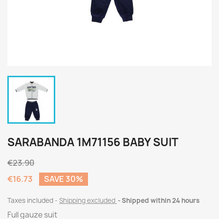
SARABANDA 1M71156 BABY SUIT
€23.90
€16.73
SAVE 30%
Taxes included
Shipping excluded
Shipped within 24 hours
Full gauze suit