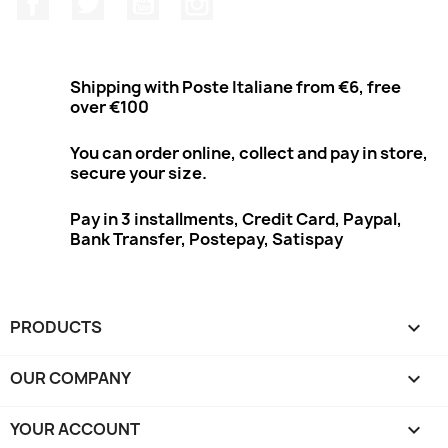
Shipping with Poste Italiane from €6, free
over €100
You can order online, collect and pay in store,
secure your size.
Pay in 3 installments, Credit Card, Paypal,
Bank Transfer, Postepay, Satispay
PRODUCTS

OUR COMPANY

YOUR ACCOUNT
