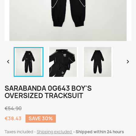


SARABANDA 0G643 BOY'S
OVERSIZED TRACKSUIT
€54.90
€38.43
SAVE 30%
Taxes included
Shipping excluded
Shipped within 24 hours