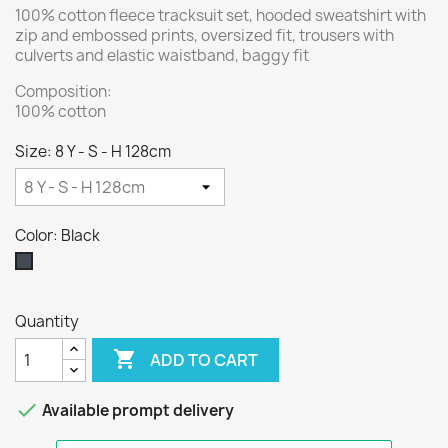
100% cotton fleece tracksuit set, hooded sweatshirt with
zip and embossed prints, oversized fit, trousers with
culverts and elastic waistband, baggy fit
Composition:
100% cotton
Size: 8 Y - S - H 128cm
Color: Black
Black
Quantity

ADD TO CART

Available prompt delivery