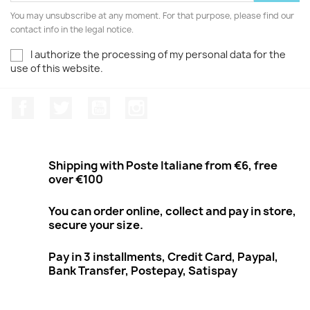
You may unsubscribe at any moment. For that purpose, please find our
contact info in the legal notice.
I authorize the processing of my personal data for the
use of this website.
Facebook
Twitter
Youtube
Instagram
Shipping with Poste Italiane from €6, free
over €100
You can order online, collect and pay in store,
secure your size.
Pay in 3 installments, Credit Card, Paypal,
Bank Transfer, Postepay, Satispay