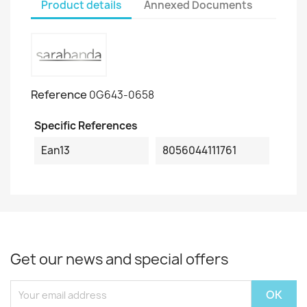
Product details
Annexed Documents
Reference
0G643-0658
Specific References
Ean13
8056044111761
Get our news and special offers