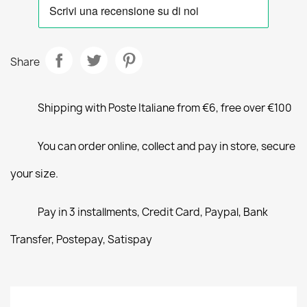
Share
Shipping with Poste Italiane from €6, free over €100
You can order online, collect and pay in store, secure
your size.
Pay in 3 installments, Credit Card, Paypal, Bank
Transfer, Postepay, Satispay