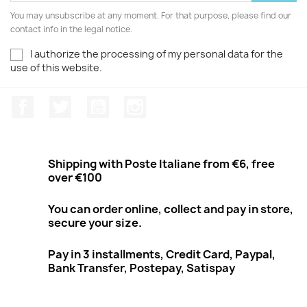
You may unsubscribe at any moment. For that purpose, please find our
contact info in the legal notice.
I authorize the processing of my personal data for the
use of this website.
Facebook
Twitter
Youtube
Instagram
Shipping with Poste Italiane from €6, free
over €100
You can order online, collect and pay in store,
secure your size.
Pay in 3 installments, Credit Card, Paypal,
Bank Transfer, Postepay, Satispay