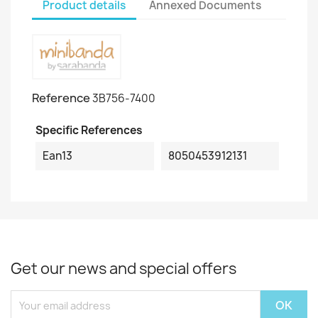
Product details
Annexed Documents
Reference
3B756-7400
Specific References
Ean13
8050453912131
Get our news and special offers