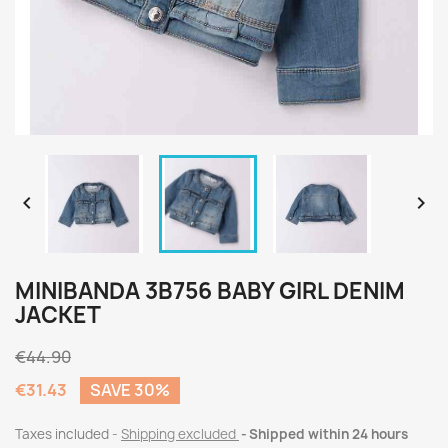


MINIBANDA 3B756 BABY GIRL DENIM
JACKET
€44.90
€31.43
SAVE 30%
Taxes included
Shipping excluded
Shipped within 24 hours