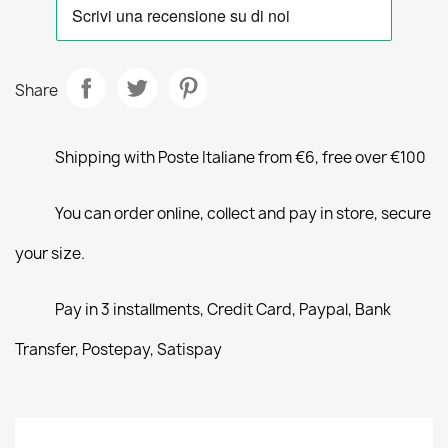
Share
Shipping with Poste Italiane from €6, free over €100
You can order online, collect and pay in store, secure
your size.
Pay in 3 installments, Credit Card, Paypal, Bank
Transfer, Postepay, Satispay