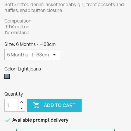
Soft knitted denim jacket for baby girl, front pockets and
ruffles, snap button closure
Composition:
99% cotton
1% elastane
Size: 6 Months - H 68cm
Color: Light jeans
Light
jeans
Quantity

ADD TO CART

Available prompt delivery