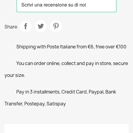
Share
Shipping with Poste Italiane from €6, free over €100
You can order online, collect and pay in store, secure
your size.
Pay in 3 installments, Credit Card, Paypal, Bank
Transfer, Postepay, Satispay