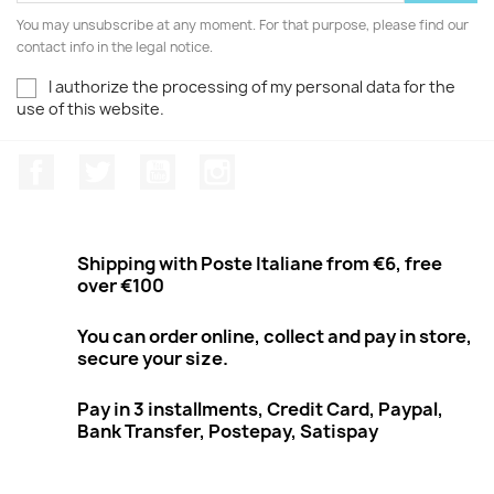
You may unsubscribe at any moment. For that purpose, please find our
contact info in the legal notice.
I authorize the processing of my personal data for the
use of this website.
Facebook
Twitter
Youtube
Instagram
Shipping with Poste Italiane from €6, free
over €100
You can order online, collect and pay in store,
secure your size.
Pay in 3 installments, Credit Card, Paypal,
Bank Transfer, Postepay, Satispay