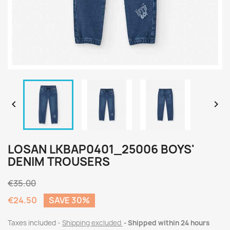


LOSAN LKBAP0401_25006 BOYS'
DENIM TROUSERS
€35.00
€24.50
SAVE 30%
Taxes included
Shipping excluded
Shipped within 24 hours