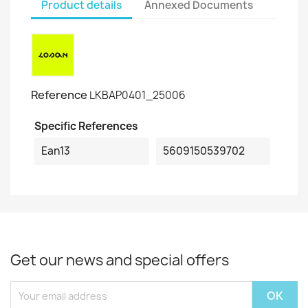
Product details
Annexed Documents
Reference
LKBAP0401_25006
Specific References
Ean13
5609150539702
Get our news and special offers