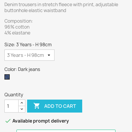
Denim trousers in stretch fleece with print, adjustable
buttonhole elastic waistband
Composition:
96% cotton
4% elastane
Size: 3 Years - H 98cm
Color: Dark jeans
Dark
jeans
Quantity

ADD TO CART

Available prompt delivery