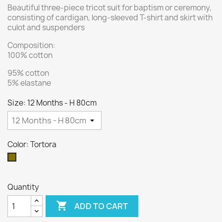
Beautiful three-piece tricot suit for baptism or ceremony,
consisting of cardigan, long-sleeved T-shirt and skirt with
culot and suspenders
Composition:
100% cotton
95% cotton
5% elastane
Size: 12 Months - H 80cm
Color: Tortora
Tortora
Quantity

ADD TO CART