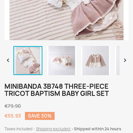


MINIBANDA 3B748 THREE-PIECE
TRICOT BAPTISM BABY GIRL SET
€79.90
€55.93
SAVE 30%
Taxes included
Shipping excluded
Shipped within 24 hours