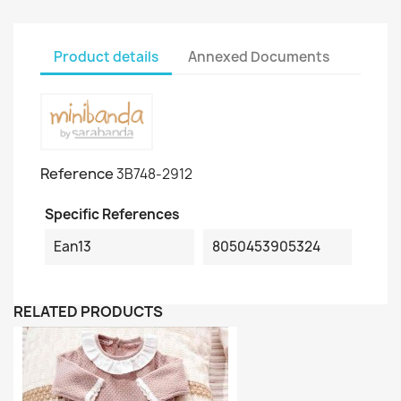
Product details
Annexed Documents
Reference
3B748-2912
Specific References
Ean13
8050453905324
RELATED PRODUCTS