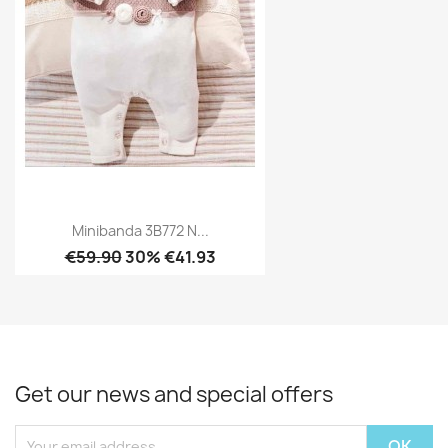
Minibanda 3B772 N...
€59.90
30% €41.93
Get our news and special offers