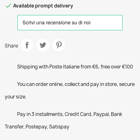

Available prompt delivery
Share
Shipping with Poste Italiane from €6, free over €100
You can order online, collect and pay in store, secure
your size.
Pay in 3 installments, Credit Card, Paypal, Bank
Transfer, Postepay, Satispay