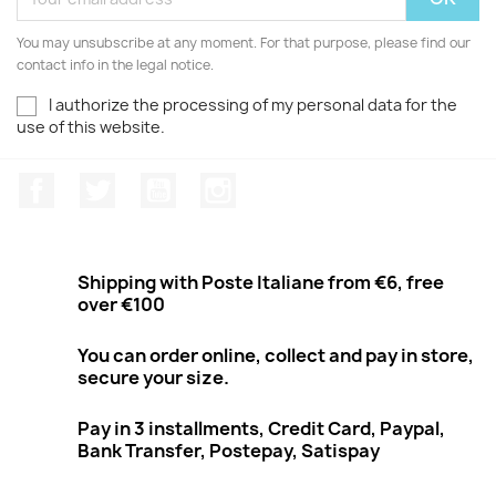
You may unsubscribe at any moment. For that purpose, please find our
contact info in the legal notice.
I authorize the processing of my personal data for the
use of this website.
Facebook
Twitter
Youtube
Instagram
Shipping with Poste Italiane from €6, free
over €100
You can order online, collect and pay in store,
secure your size.
Pay in 3 installments, Credit Card, Paypal,
Bank Transfer, Postepay, Satispay