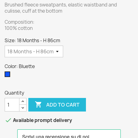
Brushed fleece sweatpants, elastic waistband and
culisse, cuff at the bottom
Composition:
100% cotton
Size: 18 Months - H 86cm
Color: Bluette
Bluette
Quantity

ADD TO CART

Available prompt delivery