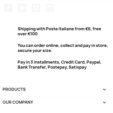
Facebook
Twitter
Youtube
Instagram
Shipping with Poste Italiane from €6, free
over €100
You can order online, collect and pay in store,
secure your size.
Pay in 3 installments, Credit Card, Paypal,
Bank Transfer, Postepay, Satispay
PRODUCTS

OUR COMPANY
