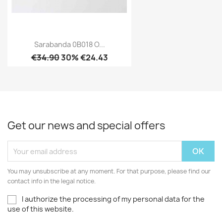
Sarabanda 0B018 O...
€34.90
30% €24.43
Get our news and special offers
You may unsubscribe at any moment. For that purpose, please find our
contact info in the legal notice.
I authorize the processing of my personal data for the
use of this website.