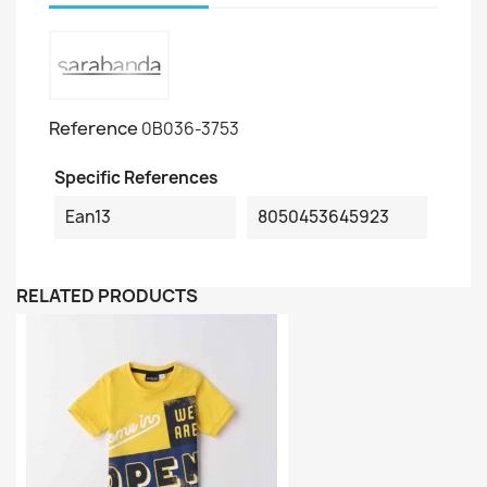
Reference
0B036-3753
Specific References
Ean13
8050453645923
RELATED PRODUCTS