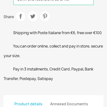
Share
Shipping with Poste Italiane from €6, free over €100
You can order online, collect and pay in store, secure
your size.
Pay in 3 installments, Credit Card, Paypal, Bank
Transfer, Postepay, Satispay
Product details
Annexed Documents