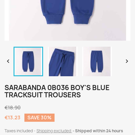


SARABANDA 0B036 BOY'S BLUE
TRACKSUIT TROUSERS
€18.90
€13.23
SAVE 30%
Taxes included
Shipping excluded
Shipped within 24 hours