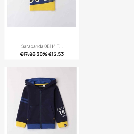
Sarabanda 0B114 T...
€17.90
30% €12.53