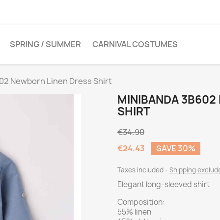
SPRING / SUMMER
CARNIVAL COSTUMES
02 Newborn Linen Dress Shirt
MINIBANDA 3B602
SHIRT
€34.90
€24.43
SAVE 30%
Taxes included
Shipping exclu
Elegant long-sleeved shirt
Composition:
55% linen