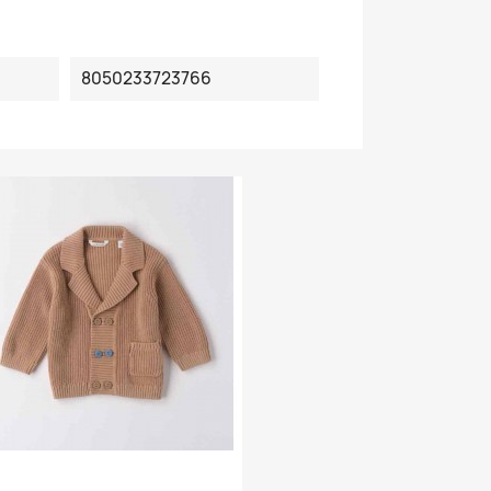
8050233723766