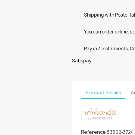
Shipping with Poste Ita
You can order online, co
Pay in 3 installments, C
Satispay
Product details
A
Reference
3B602-3724