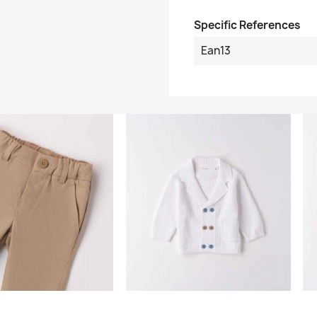
Specific References
Ean13