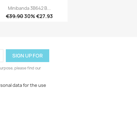
Minibanda 3B642 B...
€39.90
30% €27.93
Quick view

urpose, please find our
rsonal data for the use