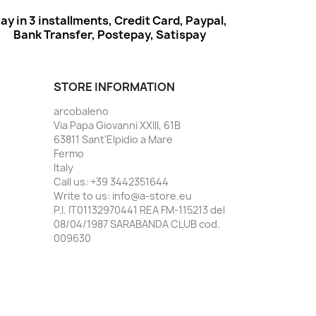
ay in 3 installments, Credit Card, Paypal,
Bank Transfer, Postepay, Satispay
STORE INFORMATION
arcobaleno
Via Papa Giovanni XXIII, 61B
63811 Sant'Elpidio a Mare
Fermo
Italy
Call us:
+39 3442351644
Write to us:
info@a-store.eu
P.I. IT01132970441 REA FM-115213 del
08/04/1987 SARABANDA CLUB cod.
009630