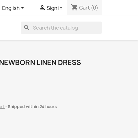
shopping_cart


Cart
(0)
English
Sign in
search
 NEWBORN LINEN DRESS
ded
Shipped within 24 hours