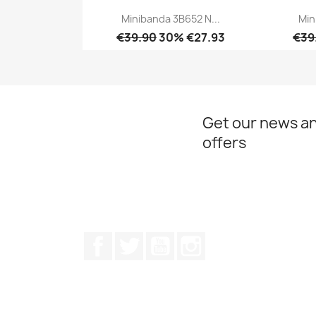
Minibanda 3B652 N...
Min
€39.90
30% €27.93
€39
Quick view

Get our news an
offers
Facebook
Twitter
Youtube
Instagram