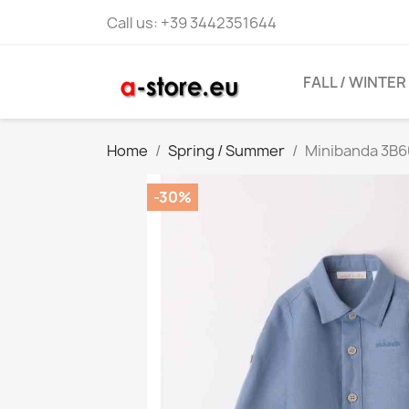
Call us:
+39 3442351644
FALL / WINTER
Home
Spring / Summer
Minibanda 3B6
-30%