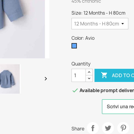
45% chthonic
Size: 12 Months - H 80cm
Color: Avio
Avio
Quantity

ADD TO 


Available prompt delive
Share