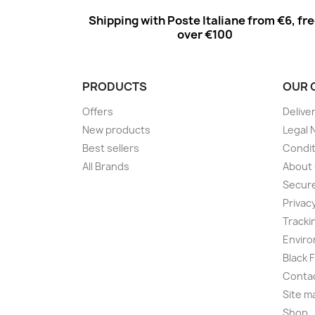
Shipping with Poste Italiane from €6, fr
over €100
PRODUCTS
OUR 
Offers
Delive
New products
Legal 
Best sellers
Condit
All Brands
About
Secur
Privac
Tracki
Enviro
Black 
Conta
Site m
Shop