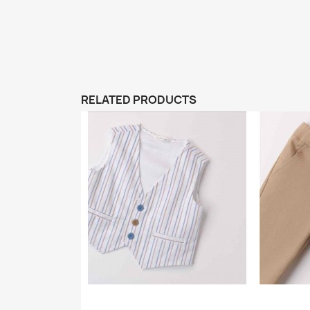
RELATED PRODUCTS