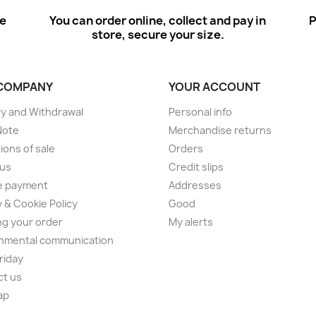
ee
You can order online, collect and pay in
P
store, secure your size.
COMPANY
YOUR ACCOUNT
ry and Withdrawal
Personal info
Note
Merchandise returns
ions of sale
Orders
 us
Credit slips
e payment
Addresses
y & Cookie Policy
Good
ng your order
My alerts
nmental communication
Friday
ct us
ap