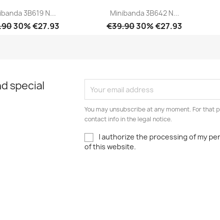
ibanda 3B619 N...
Minibanda 3B642 N...
.90
30% €27.93
€39.90
30% €27.93
Quick view
Quick view


d special
You may unsubscribe at any moment. For that p
contact info in the legal notice.
I authorize the processing of my pe
of this website.