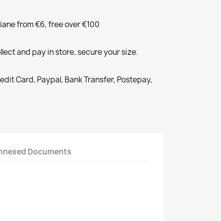
liane from €6, free over €100
llect and pay in store, secure your size.
redit Card, Paypal, Bank Transfer, Postepay,
nnexed Documents