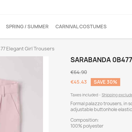
SPRING / SUMMER
CARNIVAL COSTUMES
7 Elegant Girl Trousers
SARABANDA 0B477
€64.90
€45.43
SAVE 30%
Taxes included
Shipping exclu
Formal palazzo trousers, in s
adjustable buttonhole elasti
Composition:
100% polyester