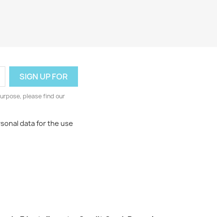
urpose, please find our
rsonal data for the use