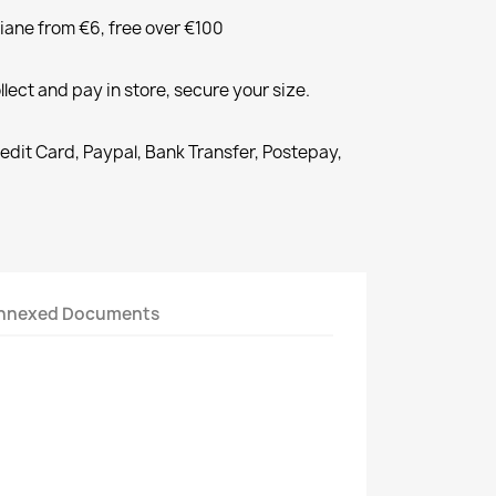
liane from €6, free over €100
llect and pay in store, secure your size.
redit Card, Paypal, Bank Transfer, Postepay,
nnexed Documents