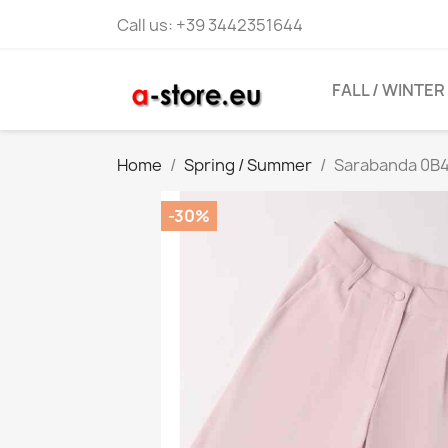
Call us:
+39 3442351644
FALL / WINTER
Home
Spring / Summer
Sarabanda 0B47
-30%