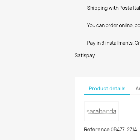
Shipping with Poste Ita
You can order online, co
Pay in 3 installments, C
Satispay
Product details
A
Reference
0B477-2714