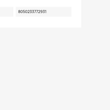
8050233772931