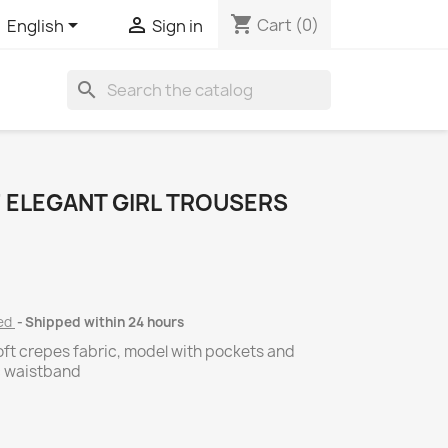
shopping_cart


Cart
(0)
English
Sign in
search
 ELEGANT GIRL TROUSERS
ded
Shipped within 24 hours
oft crepes fabric, model with pockets and
c waistband