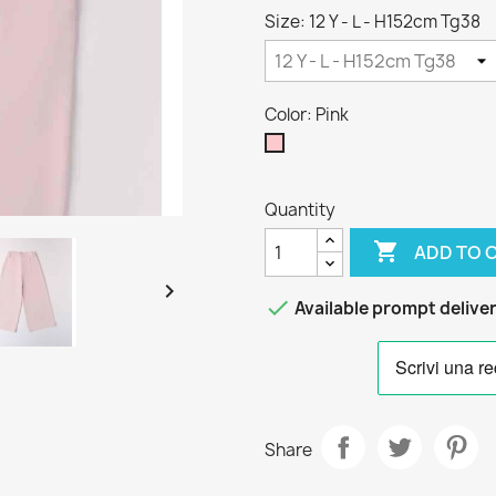
Size: 12 Y - L - H152cm Tg38
Color: Pink
Pink
Quantity

ADD TO 


Available prompt delive
Share