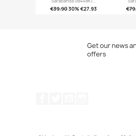
Sarabanda 0B448K1...
Sar
€39.90
30% €27.93
€79
Quick view

Get our news an
offers
Facebook
Twitter
Youtube
Instagram