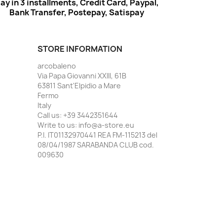
ay in 3 installments, Credit Card, Paypal,
Bank Transfer, Postepay, Satispay
STORE INFORMATION
arcobaleno
Via Papa Giovanni XXIII, 61B
63811 Sant'Elpidio a Mare
Fermo
Italy
Call us:
+39 3442351644
Write to us:
info@a-store.eu
P.I. IT01132970441 REA FM-115213 del
08/04/1987 SARABANDA CLUB cod.
009630