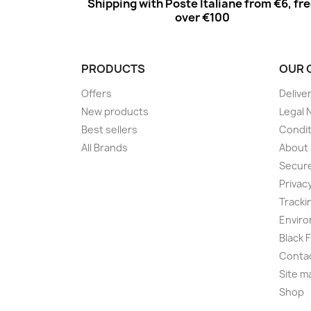
Shipping with Poste Italiane from €6, fr
over €100
PRODUCTS
OUR 
Offers
Delive
New products
Legal 
Best sellers
Condit
All Brands
About
Secur
Privac
Tracki
Enviro
Black 
Conta
Site m
Shop