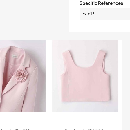
Specific References
Ean13