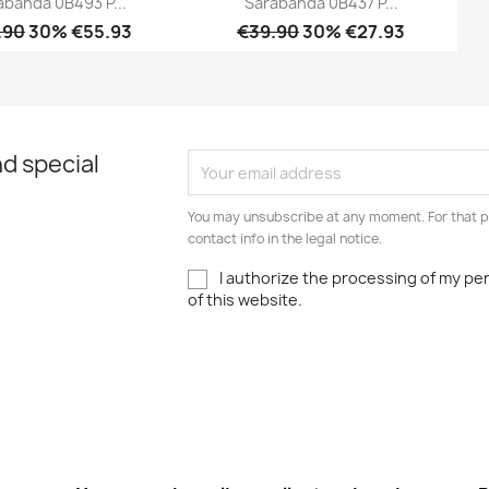
abanda 0B493 P...
Sarabanda 0B437 P...
.90
30% €55.93
€39.90
30% €27.93
Quick view
Quick view


d special
You may unsubscribe at any moment. For that p
contact info in the legal notice.
I authorize the processing of my pe
of this website.