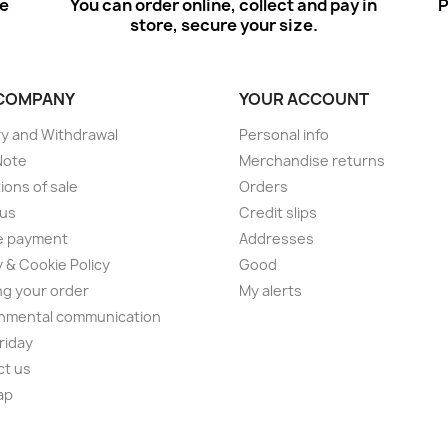
ee
You can order online, collect and pay in
P
store, secure your size.
COMPANY
YOUR ACCOUNT
ry and Withdrawal
Personal info
Note
Merchandise returns
ions of sale
Orders
 us
Credit slips
e payment
Addresses
y & Cookie Policy
Good
ng your order
My alerts
nmental communication
Friday
ct us
ap