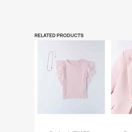
RELATED PRODUCTS