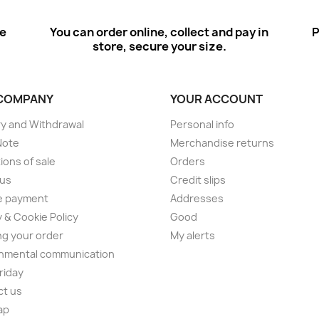
ee
You can order online, collect and pay in
P
store, secure your size.
COMPANY
YOUR ACCOUNT
ry and Withdrawal
Personal info
Note
Merchandise returns
ions of sale
Orders
 us
Credit slips
e payment
Addresses
y & Cookie Policy
Good
ng your order
My alerts
nmental communication
Friday
ct us
ap