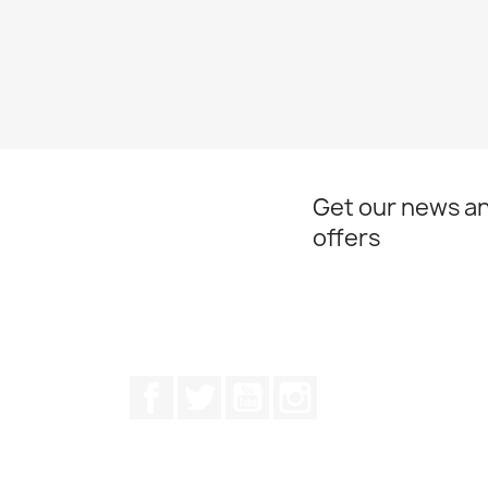
Get our news an
offers
Facebook
Twitter
Youtube
Instagram