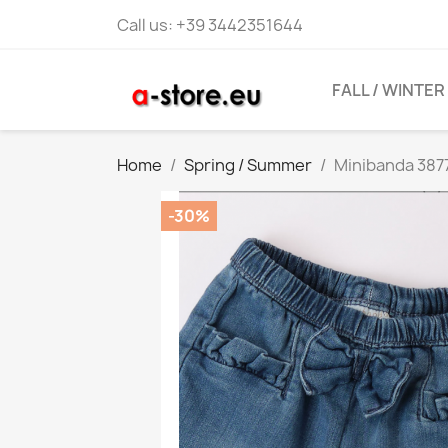
Call us:
+39 3442351644
FALL / WINTER
Home
Spring / Summer
Minibanda 3877
-30%