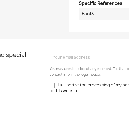
Specific References
Ean13
d special
You may unsubscribe at any moment. For that p
contact info in the legal notice.
I authorize the processing of my pe
of this website.