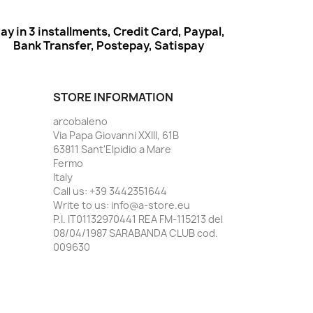
ay in 3 installments, Credit Card, Paypal,
Bank Transfer, Postepay, Satispay
STORE INFORMATION
arcobaleno
Via Papa Giovanni XXIII, 61B
63811 Sant'Elpidio a Mare
Fermo
Italy
Call us:
+39 3442351644
Write to us:
info@a-store.eu
P.I. IT01132970441 REA FM-115213 del
08/04/1987 SARABANDA CLUB cod.
009630