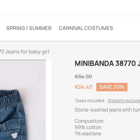
SPRING / SUMMER
CARNIVAL COSTUMES
0 Jeans for baby girl
MINIBANDA 38770 
€34.90
€24.43
SAVE 30%
Taxes included
Shipping exclu
Stone-washed jeans with tu
Composition:
99% cotton
1% elastane