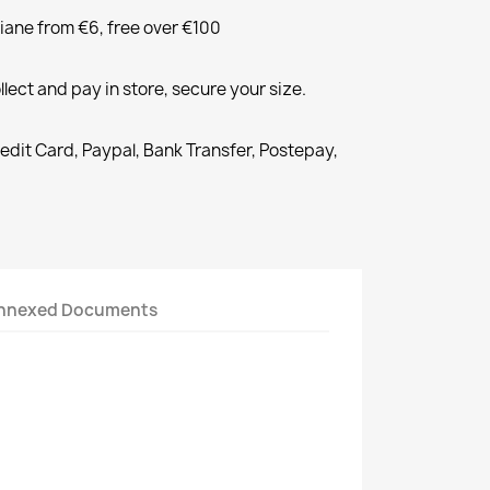
liane from €6, free over €100
llect and pay in store, secure your size.
redit Card, Paypal, Bank Transfer, Postepay,
nnexed Documents