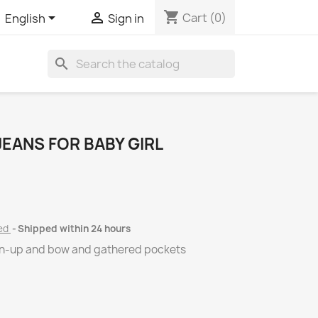
shopping_cart


Cart
(0)
English
Sign in
search
JEANS FOR BABY GIRL
ded
Shipped within 24 hours
rn-up and bow and gathered pockets