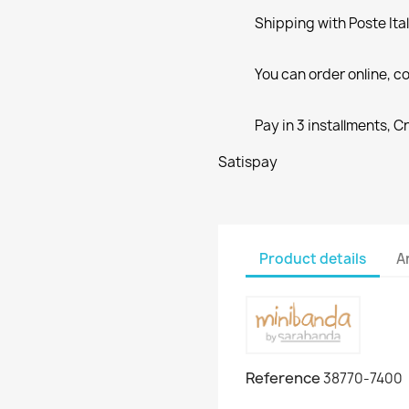
Shipping with Poste Ita
You can order online, co
Pay in 3 installments, C
Satispay
Product details
A
Reference
38770-7400