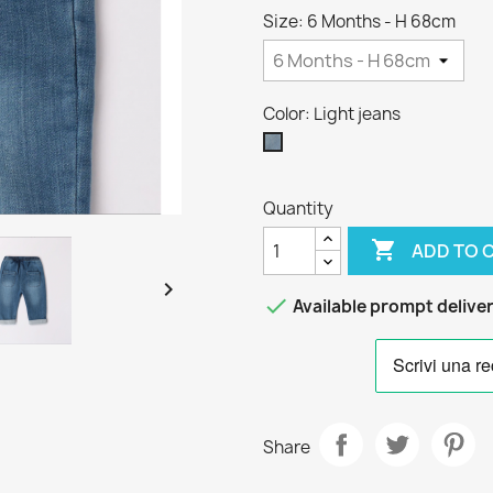
Size: 6 Months - H 68cm
Color: Light jeans
Light
jeans
Quantity

ADD TO 


Available prompt delive
Share