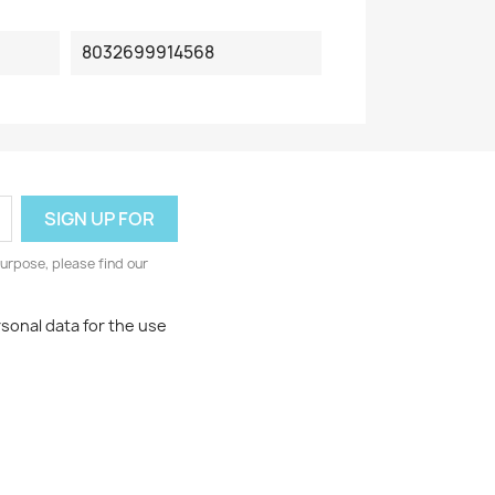
8032699914568
urpose, please find our
rsonal data for the use