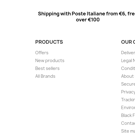
Shipping with Poste Italiane from €6, fr
over €100
PRODUCTS
OUR 
Offers
Delive
New products
Legal 
Best sellers
Condit
All Brands
About
Secur
Privac
Tracki
Enviro
Black 
Conta
Site m