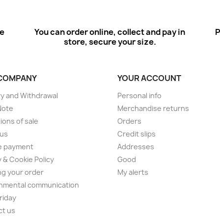
ee
You can order online, collect and pay in
P
store, secure your size.
COMPANY
YOUR ACCOUNT
ry and Withdrawal
Personal info
Note
Merchandise returns
ions of sale
Orders
 us
Credit slips
e payment
Addresses
y & Cookie Policy
Good
ng your order
My alerts
nmental communication
Friday
ct us