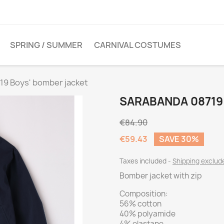
SPRING / SUMMER
CARNIVAL COSTUMES
19 Boys' bomber jacket
SARABANDA 08719
€84.90
€59.43
SAVE 30%
Taxes included
Shipping exclu
Bomber jacket with zip
Composition:
56% cotton
40% polyamide
4% elastane