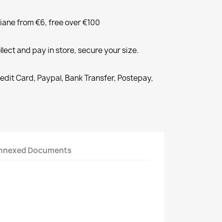
liane from €6, free over €100
llect and pay in store, secure your size.
redit Card, Paypal, Bank Transfer, Postepay,
nnexed Documents