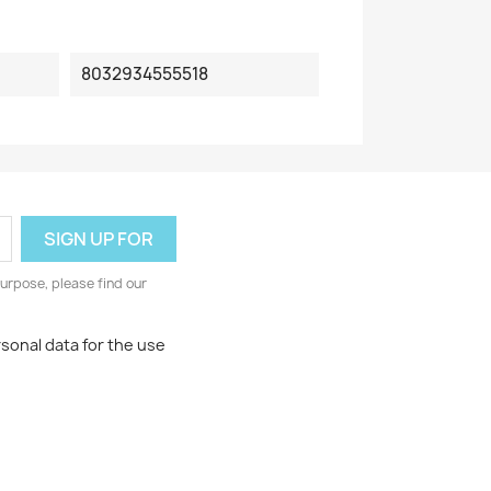
8032934555518
urpose, please find our
rsonal data for the use