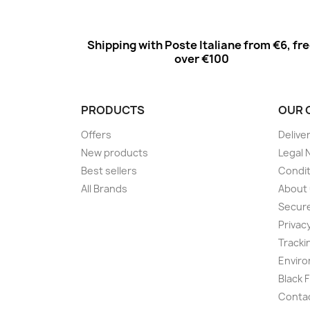
Shipping with Poste Italiane from €6, fr
over €100
PRODUCTS
OUR 
Offers
Delive
New products
Legal 
Best sellers
Condit
All Brands
About
Secur
Privac
Tracki
Enviro
Black 
Conta