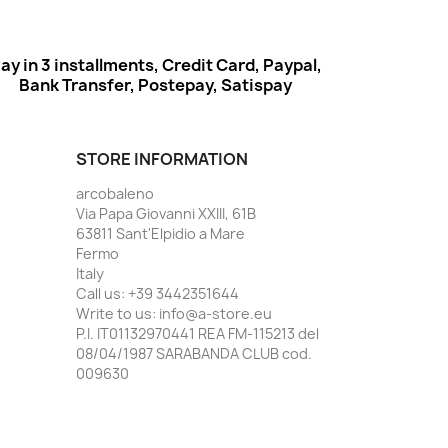
ay in 3 installments, Credit Card, Paypal,
Bank Transfer, Postepay, Satispay
STORE INFORMATION
arcobaleno
Via Papa Giovanni XXIII, 61B
63811 Sant'Elpidio a Mare
Fermo
Italy
Call us:
+39 3442351644
Write to us:
info@a-store.eu
P.I. IT01132970441 REA FM-115213 del
08/04/1987 SARABANDA CLUB cod.
009630