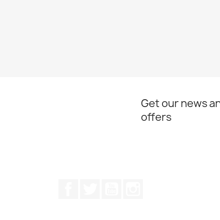
Get our news an
offers
Facebook
Twitter
Youtube
Instagram