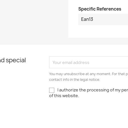
Specific References
Ean13
d special
You may unsubscribe at any moment. For that p
contact info in the legal notice.
I authorize the processing of my pe
of this website.