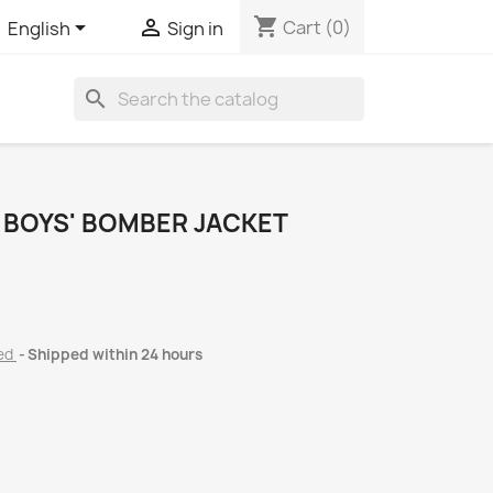
shopping_cart


Cart
(0)
English
Sign in
search
 BOYS' BOMBER JACKET
ded
Shipped within 24 hours