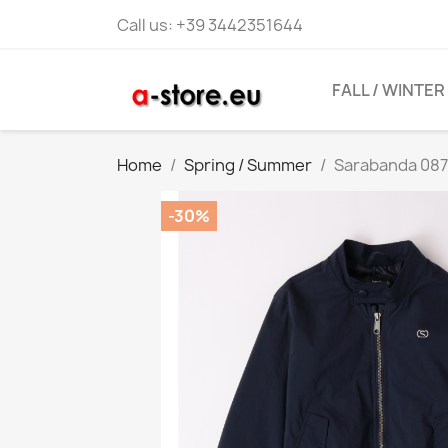
Call us:
+39 3442351644
FALL / WINTER
Home
Spring / Summer
Sarabanda 087
-30%