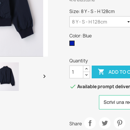
Size: 8 Y - S - H 128cm
Color: Blue
Blue
Quantity

ADD TO 


Available prompt delive
Share