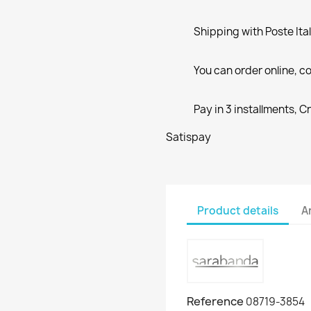
Shipping with Poste Ita
You can order online, co
Pay in 3 installments, C
Satispay
Product details
A
Reference
08719-3854