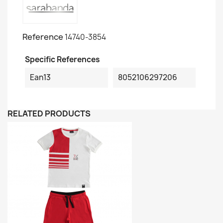
Reference
14740-3854
Specific References
Ean13
8052106297206
RELATED PRODUCTS