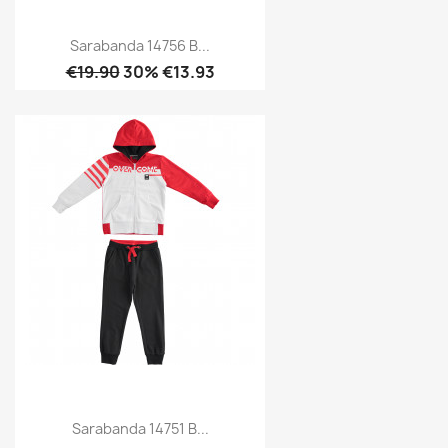
Sarabanda 14756 B...
€19.90
30% €13.93
Sarabanda 14751 B...