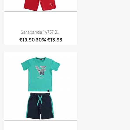
Sarabanda 14757 B...
€19.90
30% €13.93