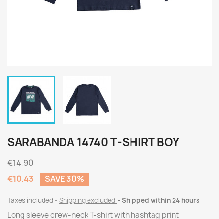
SARABANDA 14740 T-SHIRT BOY
€14.90
€10.43
SAVE 30%
Taxes included
Shipping excluded
Shipped within 24 hours
Long sleeve crew-neck T-shirt with hashtag print