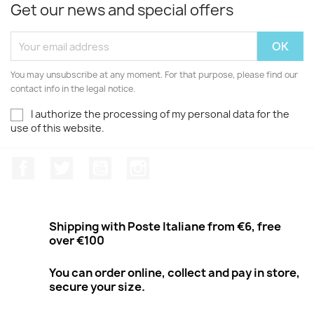
Get our news and special offers
You may unsubscribe at any moment. For that purpose, please find our
contact info in the legal notice.
I authorize the processing of my personal data for the
use of this website.
Facebook
Twitter
Youtube
Instagram
Shipping with Poste Italiane from €6, free
over €100
You can order online, collect and pay in store,
secure your size.