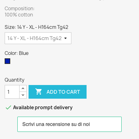
Composition:
100% cotton
Size: 14 Y - XL - H164cm Tg42
Color: Blue
Blue
Quantity

ADD TO CART

Available prompt delivery