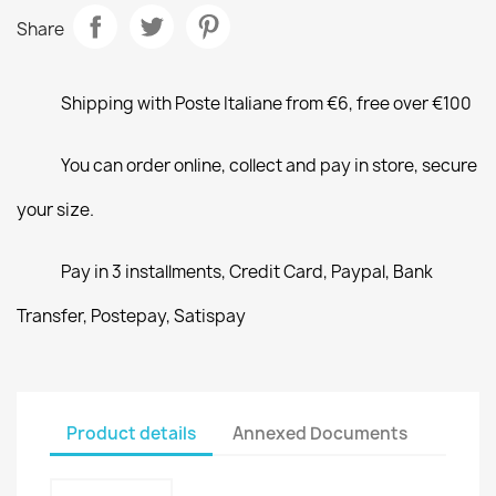
Share
Shipping with Poste Italiane from €6, free over €100
You can order online, collect and pay in store, secure
your size.
Pay in 3 installments, Credit Card, Paypal, Bank
Transfer, Postepay, Satispay
Product details
Annexed Documents