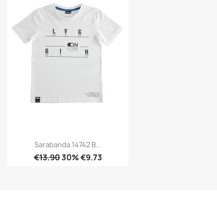
Sarabanda 14742 B...
€13.90
30% €9.73