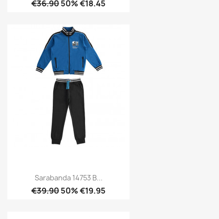
€36.90
50% €18.45
Sarabanda 14753 B...
€39.90
50% €19.95