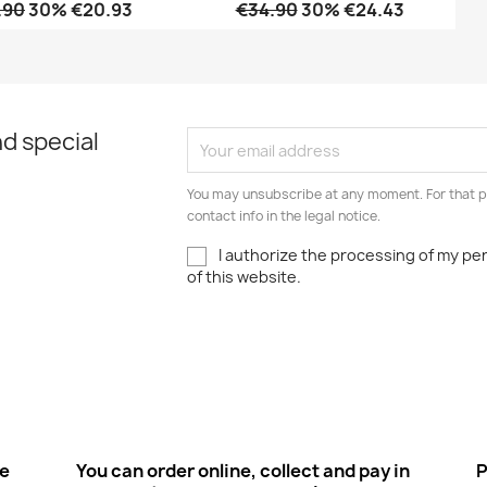
.90
30% €20.93
€34.90
30% €24.43
Quick view
Quick view


d special
You may unsubscribe at any moment. For that p
contact info in the legal notice.
I authorize the processing of my pe
of this website.
ee
You can order online, collect and pay in
P