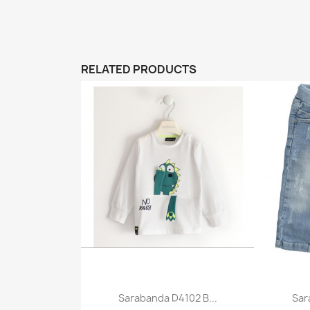
RELATED PRODUCTS
Sarabanda D4102 B...
Sar