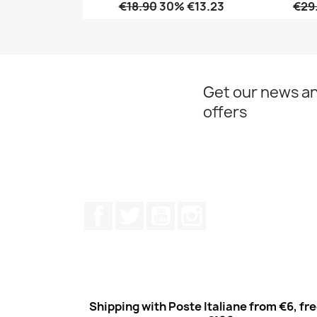
€18.90
30% €13.23
€29
Quick view

Get our news an
offers
Facebook
Twitter
Youtube
Instagram
Shipping with Poste Italiane from €6, fr