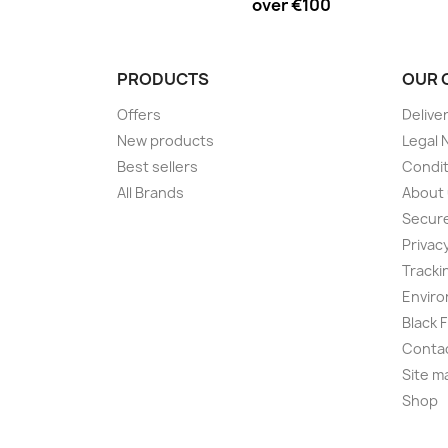
over €100
PRODUCTS
OUR 
Offers
Delive
New products
Legal 
Best sellers
Condit
All Brands
About
Secur
Privac
Tracki
Enviro
Black 
Conta
Site m
Shop