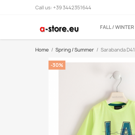
Call us:
+39 3442351644
FALL / WINTER
Home
Spring / Summer
Sarabanda D410
-30%