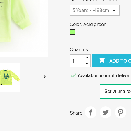
Color: Acid green
Acid
green
Quantity

ADD TO 

Available prompt delive

Share