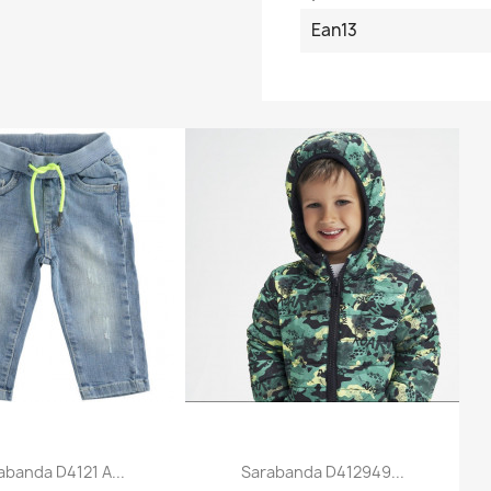
Ean13
abanda D4121 A...
Sarabanda D412949...