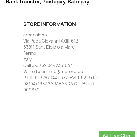
Bank Transfer, Postepay, Satispay
STORE INFORMATION
arcobaleno
Via Papa Giovanni XXIII, 61B
63811 Sant'Elpidio a Mare
Fermo
Italy
Call us:
+39 3442351644
Write to us:
info@a-store.eu
P.I. IT01132970441 REA FM-115213 del
08/04/1987 SARABANDA CLUB cod.
009630
Live Chat