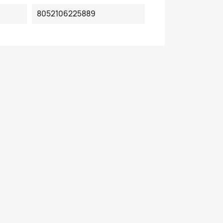
8052106225889