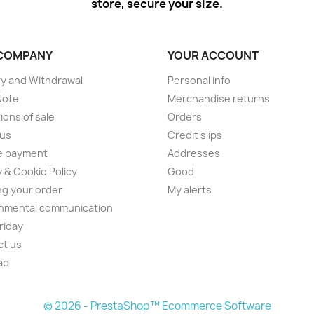
store, secure your size.
COMPANY
YOUR ACCOUNT
ry and Withdrawal
Personal info
Note
Merchandise returns
ions of sale
Orders
 us
Credit slips
e payment
Addresses
y & Cookie Policy
Good
ng your order
My alerts
nmental communication
Friday
ct us
ap
© 2026 - PrestaShop™ Ecommerce Software