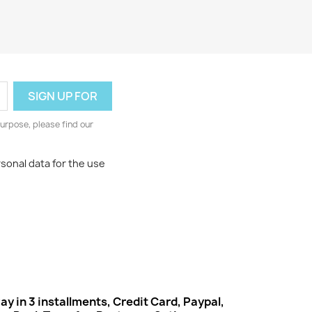
urpose, please find our
rsonal data for the use
ay in 3 installments, Credit Card, Paypal,