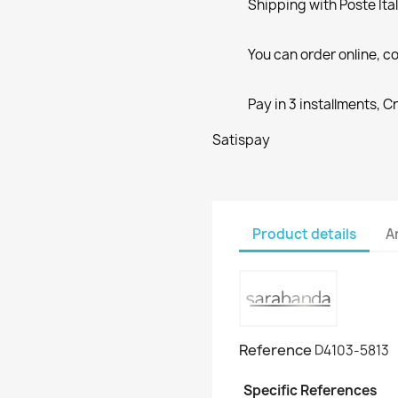
Shipping with Poste Ita
You can order online, co
Pay in 3 installments, C
Satispay
Product details
A
Reference
D4103-5813
Specific References