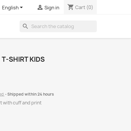
shopping_cart


Cart
(0)
English
Sign in
search
T-SHIRT KIDS
ded
Shipped within 24 hours
 with cuff and print