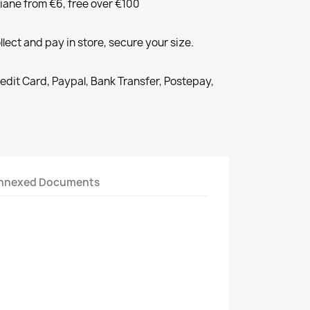
liane from €6, free over €100
llect and pay in store, secure your size.
redit Card, Paypal, Bank Transfer, Postepay,
nnexed Documents