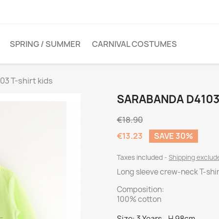
SPRING / SUMMER
CARNIVAL COSTUMES
3 T-shirt kids
SARABANDA D4103 
€18.90
€13.23
SAVE 30%
Taxes included
Shipping exclu
Long sleeve crew-neck T-shirt
Composition:
100% cotton
Size: 3 Years - H 98cm