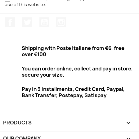
use of this website.
Facebook
Twitter
Youtube
Instagram
Shipping with Poste Italiane from €6, free
over €100
You can order online, collect and pay in store,
secure your size.
Pay in 3 installments, Credit Card, Paypal,
Bank Transfer, Postepay, Satispay
PRODUCTS

OUR COMPANY
