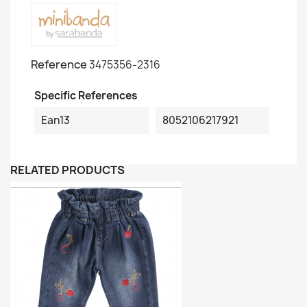
Reference
3475356-2316
Specific References
Ean13
8052106217921
RELATED PRODUCTS