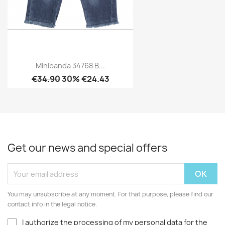
Minibanda 34768 B...
€34.90
30% €24.43
Get our news and special offers
You may unsubscribe at any moment. For that purpose, please find our
contact info in the legal notice.
I authorize the processing of my personal data for the