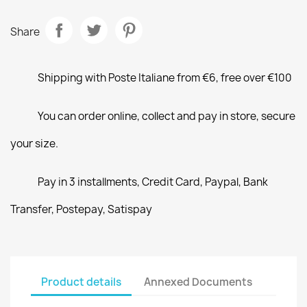
Share
Shipping with Poste Italiane from €6, free over €100
You can order online, collect and pay in store, secure
your size.
Pay in 3 installments, Credit Card, Paypal, Bank
Transfer, Postepay, Satispay
Product details
Annexed Documents