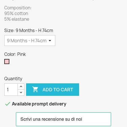
Composition:
95% cotton
5% elastane
Size: 9 Months - H 74cm
Color: Pink
Pink
Quantity

ADD TO CART

Available prompt delivery