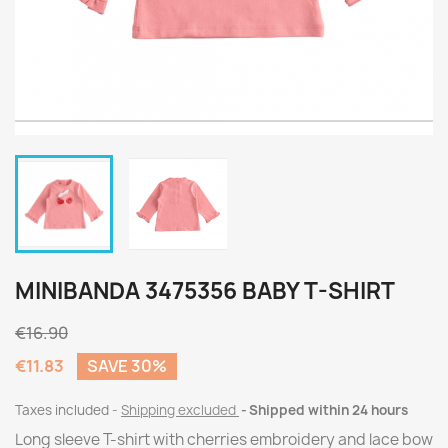
MINIBANDA 3475356 BABY T-SHIRT
€16.90
€11.83
SAVE 30%
Taxes included
Shipping excluded
Shipped within 24 hours
Long sleeve T-shirt with cherries embroidery and lace bow