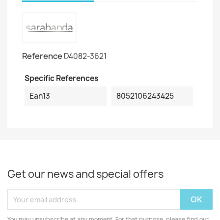
Reference
D4082-3621
Specific References
Ean13
8052106243425
Get our news and special offers
You may unsubscribe at any moment. For that purpose, please find our