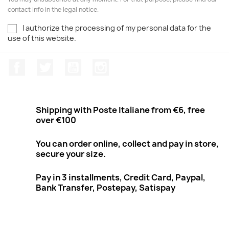
contact info in the legal notice.
I authorize the processing of my personal data for the
use of this website.
Facebook
Twitter
Youtube
Instagram
Shipping with Poste Italiane from €6, free
over €100
You can order online, collect and pay in store,
secure your size.
Pay in 3 installments, Credit Card, Paypal,
Bank Transfer, Postepay, Satispay