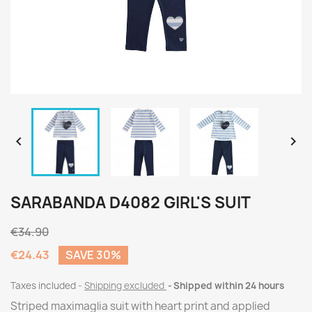


SARABANDA D4082 GIRL'S SUIT
€34.90
€24.43
SAVE 30%
Taxes included
Shipping excluded
Shipped within 24 hours
Striped maximaglia suit with heart print and applied