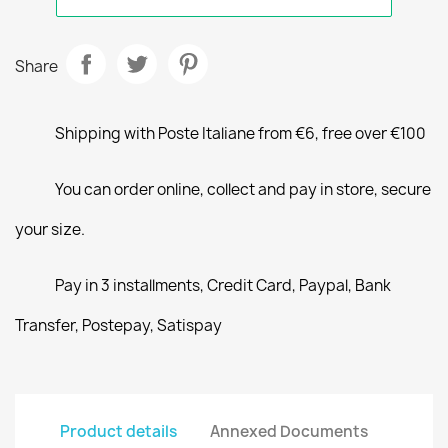
Share
Shipping with Poste Italiane from €6, free over €100
You can order online, collect and pay in store, secure
your size.
Pay in 3 installments, Credit Card, Paypal, Bank
Transfer, Postepay, Satispay
Product details
Annexed Documents