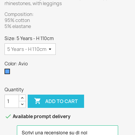
rhinestones, with leggings
Composition:
95% cotton
5% elastane
Size: 5 Years - H 110cm
Color: Avio
Avio
Quantity

ADD TO CART

Available prompt delivery