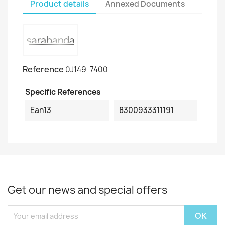
Product details
Annexed Documents
Reference
0J149-7400
Specific References
Ean13
8300933311191
Get our news and special offers