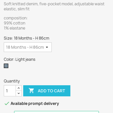
Soft knitted denim, five-pocket model, adjustable waist
elastic, slim fit
composition:
99% cotton
1% elastane
Size: 18 Months - H 86cm
Color: Light jeans
Light
jeans
Quantity

ADD TO CART

Available prompt delivery