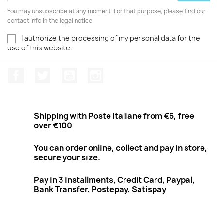
You may unsubscribe at any moment. For that purpose, please find our
contact info in the legal notice.
I authorize the processing of my personal data for the
use of this website.
Facebook
Twitter
Youtube
Instagram
Shipping with Poste Italiane from €6, free
over €100
You can order online, collect and pay in store,
secure your size.
Pay in 3 installments, Credit Card, Paypal,
Bank Transfer, Postepay, Satispay