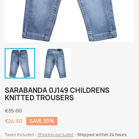
SARABANDA 0J149 CHILDRENS
KNITTED TROUSERS
€35.00
€24.50
SAVE 30%
Taxes included
Shipping excluded
Shipped within 24 hours