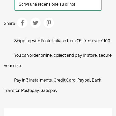
Share
Shipping with Poste Italiane from €6, free over €100
You can order online, collect and pay in store, secure
your size.
Pay in 3 installments, Credit Card, Paypal, Bank
Transfer, Postepay, Satispay