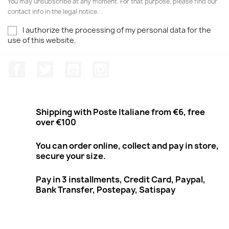
You may unsubscribe at any moment. For that purpose, please find our
contact info in the legal notice.
I authorize the processing of my personal data for the
use of this website.
Facebook
Twitter
Youtube
Instagram
Shipping with Poste Italiane from €6, free
over €100
You can order online, collect and pay in store,
secure your size.
Pay in 3 installments, Credit Card, Paypal,
Bank Transfer, Postepay, Satispay