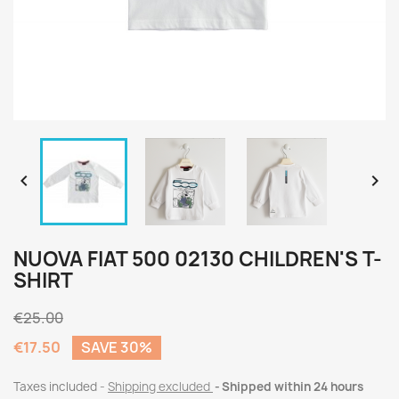


NUOVA FIAT 500 02130 CHILDREN'S T-
SHIRT
€25.00
€17.50
SAVE 30%
Taxes included
Shipping excluded
Shipped within 24 hours