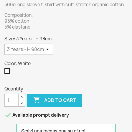
500e long sleeve t-shirt with cuff, stretch organic cotton
Composition:
95% cotton
5% elastane
Size: 3 Years - H 98cm
Color: White
White
Quantity

ADD TO CART

Available prompt delivery