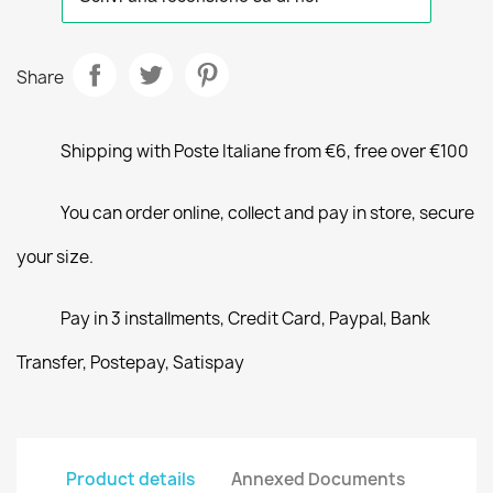
Share
Shipping with Poste Italiane from €6, free over €100
You can order online, collect and pay in store, secure
your size.
Pay in 3 installments, Credit Card, Paypal, Bank
Transfer, Postepay, Satispay
Product details
Annexed Documents