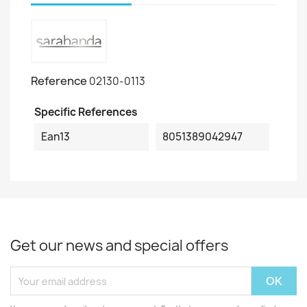
Reference
02130-0113
Specific References
Ean13
8051389042947
Get our news and special offers