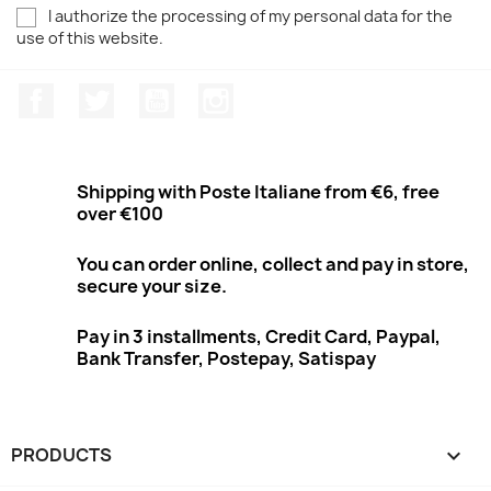
I authorize the processing of my personal data for the
use of this website.
Facebook
Twitter
Youtube
Instagram
Shipping with Poste Italiane from €6, free
over €100
You can order online, collect and pay in store,
secure your size.
Pay in 3 installments, Credit Card, Paypal,
Bank Transfer, Postepay, Satispay
PRODUCTS
