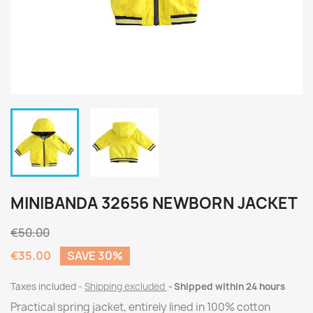
MINIBANDA 32656 NEWBORN JACKET
€50.00
€35.00
SAVE 30%
Taxes included
Shipping excluded
Shipped within 24 hours
Practical spring jacket, entirely lined in 100% cotton