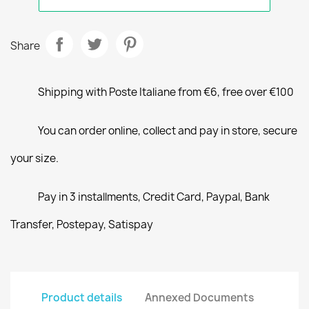
Share
Shipping with Poste Italiane from €6, free over €100
You can order online, collect and pay in store, secure
your size.
Pay in 3 installments, Credit Card, Paypal, Bank
Transfer, Postepay, Satispay
Product details
Annexed Documents