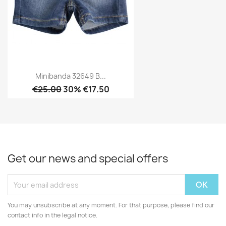
Minibanda 32649 B...
€25.00
30% €17.50
Get our news and special offers
You may unsubscribe at any moment. For that purpose, please find our
contact info in the legal notice.