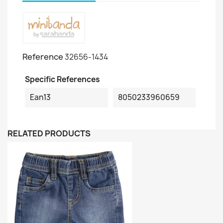
Reference
32656-1434
Specific References
Ean13
8050233960659
RELATED PRODUCTS