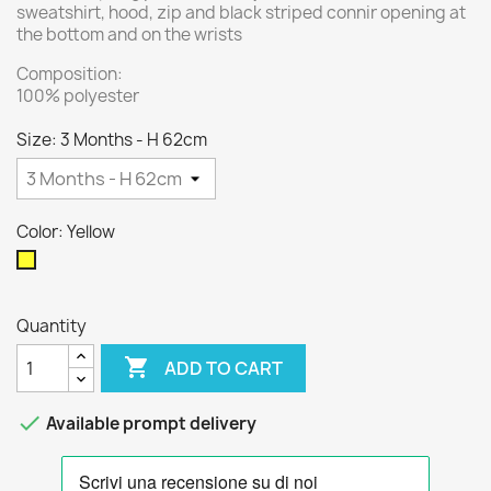
sweatshirt, hood, zip and black striped connir opening at
the bottom and on the wrists
Composition:
100% polyester
Size: 3 Months - H 62cm
Color: Yellow
Yellow
Quantity

ADD TO CART

Available prompt delivery