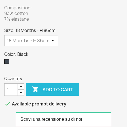
Composition:
93% cotton
7% elastane
Size: 18 Months - H 86cm
Color: Black
Black
Quantity

ADD TO CART

Available prompt delivery