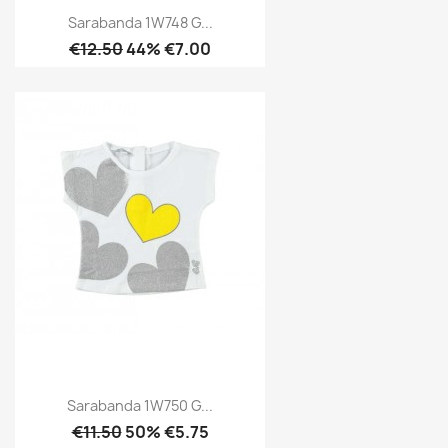
Sarabanda 1W748 G...
€12.50
44% €7.00
Sarabanda 1W750 G...
€11.50
50% €5.75