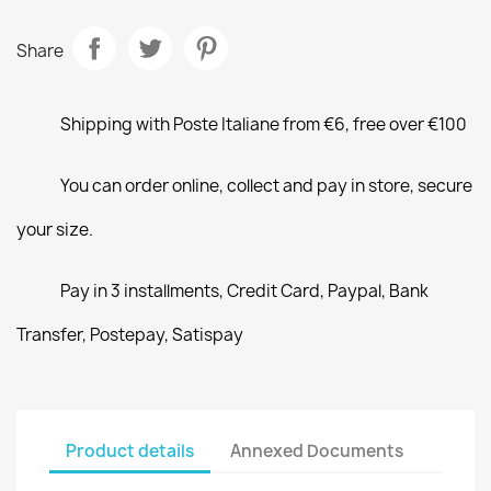
Share
Shipping with Poste Italiane from €6, free over €100
You can order online, collect and pay in store, secure
your size.
Pay in 3 installments, Credit Card, Paypal, Bank
Transfer, Postepay, Satispay
Product details
Annexed Documents