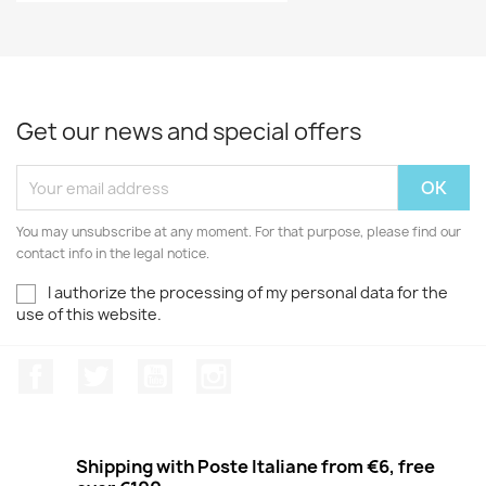
Get our news and special offers
You may unsubscribe at any moment. For that purpose, please find our
contact info in the legal notice.
I authorize the processing of my personal data for the
use of this website.
Facebook
Twitter
Youtube
Instagram
Shipping with Poste Italiane from €6, free