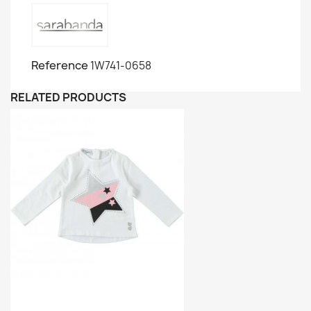
Reference
1W741-0658
RELATED PRODUCTS