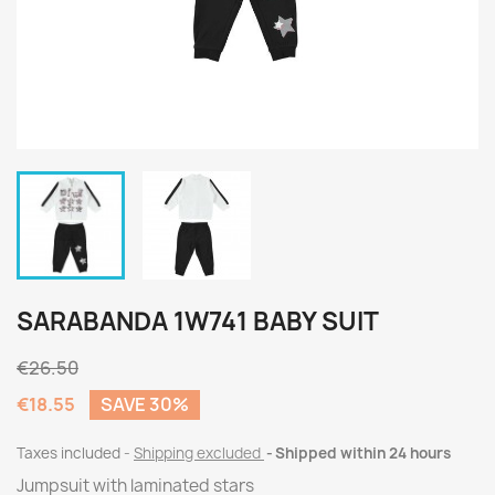
SARABANDA 1W741 BABY SUIT
€26.50
€18.55
SAVE 30%
Taxes included
Shipping excluded
Shipped within 24 hours
Jumpsuit with laminated stars