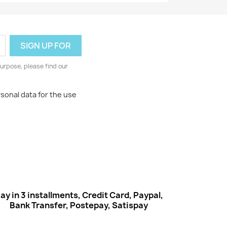
urpose, please find our
rsonal data for the use
ay in 3 installments, Credit Card, Paypal,
Bank Transfer, Postepay, Satispay