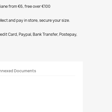
liane from €6, free over €100
llect and pay in store, secure your size.
redit Card, Paypal, Bank Transfer, Postepay,
nnexed Documents