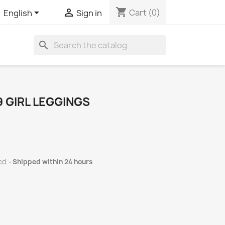
shopping_cart


Cart
(0)
English
Sign in
search
 GIRL LEGGINGS
ded
Shipped within 24 hours