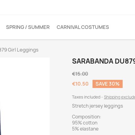
SPRING / SUMMER
CARNIVAL COSTUMES
79 Girl Leggings
SARABANDA DU879
€15.00
€10.50
SAVE 30%
Taxes included
Shipping exclu
Stretch jersey leggings
Composition:
95% cotton
5% elastane