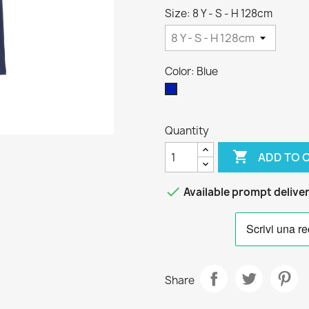
Size: 8 Y - S - H 128cm
Color: Blue
Blue
Quantity

ADD TO 

Available prompt delive
Share