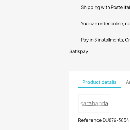
Shipping with Poste Ita
You can order online, co
Pay in 3 installments, C
Satispay
Product details
A
Reference
DU879-3854