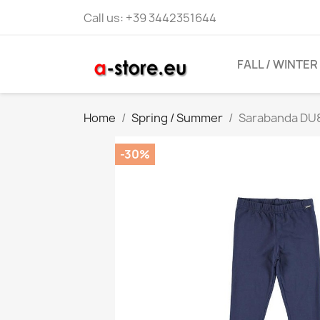
Call us:
+39 3442351644
FALL / WINTER
Home
Spring / Summer
Sarabanda DU8
-30%