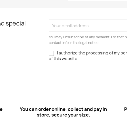
d special
You may unsubscribe at any moment. For that p
contact info in the legal notice.
I authorize the processing of my pe
of this website.
ee
You can order online, collect and pay in
P
store, secure your size.