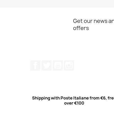
Get our news an
offers
Facebook
Twitter
Youtube
Instagram
Shipping with Poste Italiane from €6, fr
over €100