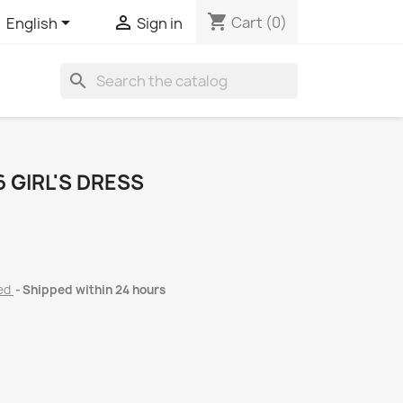
shopping_cart


Cart
(0)
English
Sign in
search
 GIRL'S DRESS
ded
Shipped within 24 hours