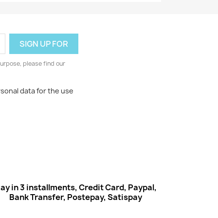
urpose, please find our
rsonal data for the use
ay in 3 installments, Credit Card, Paypal,
Bank Transfer, Postepay, Satispay