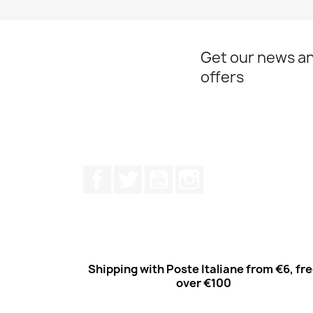
Get our news an
offers
Facebook
Twitter
Youtube
Instagram
Shipping with Poste Italiane from €6, fr
over €100