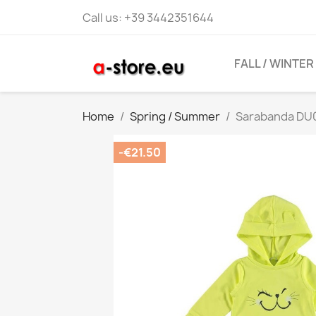
Call us:
+39 3442351644
FALL / WINTER
Home
Spring / Summer
Sarabanda DU07
-€21.50