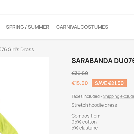
SPRING / SUMMER
CARNIVAL COSTUMES
6 Girl's Dress
SARABANDA DU076
€36.50
€15.00
SAVE €21.50
Taxes included
Shipping exclu
Stretch hoodie dress
Composition:
95% cotton
5% elastane