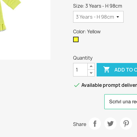
Size: 3 Years - H 98cm
Color: Yellow
Yellow
Quantity

ADD TO 

Available prompt delive
Share