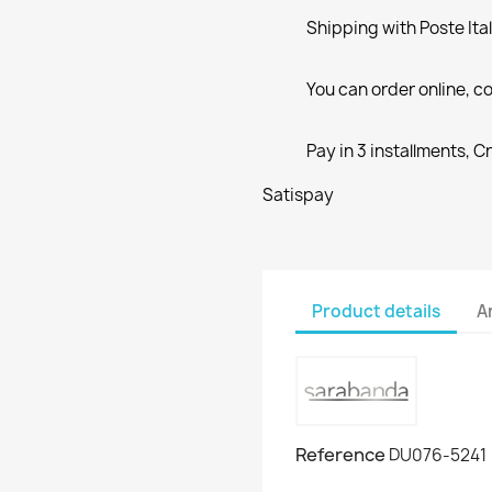
Shipping with Poste Ita
You can order online, co
Pay in 3 installments, C
Satispay
Product details
A
Reference
DU076-5241