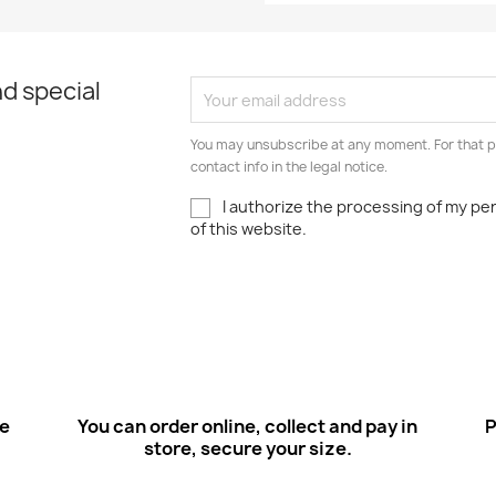
d special
You may unsubscribe at any moment. For that p
contact info in the legal notice.
I authorize the processing of my pe
of this website.
ee
You can order online, collect and pay in
P
store, secure your size.