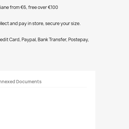
liane from €6, free over €100
llect and pay in store, secure your size.
redit Card, Paypal, Bank Transfer, Postepay,
nnexed Documents