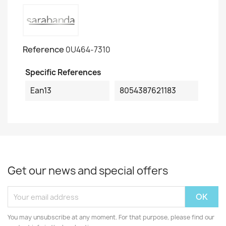
Reference
0U464-7310
Specific References
Ean13
8054387621183
Get our news and special offers
You may unsubscribe at any moment. For that purpose, please find our