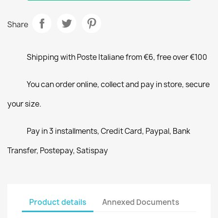
Share
Shipping with Poste Italiane from €6, free over €100
You can order online, collect and pay in store, secure
your size.
Pay in 3 installments, Credit Card, Paypal, Bank
Transfer, Postepay, Satispay
Product details
Annexed Documents