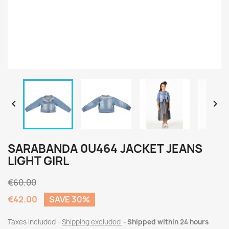


SARABANDA 0U464 JACKET JEANS
LIGHT GIRL
€60.00
€42.00
SAVE 30%
Taxes included
Shipping excluded
Shipped within 24 hours