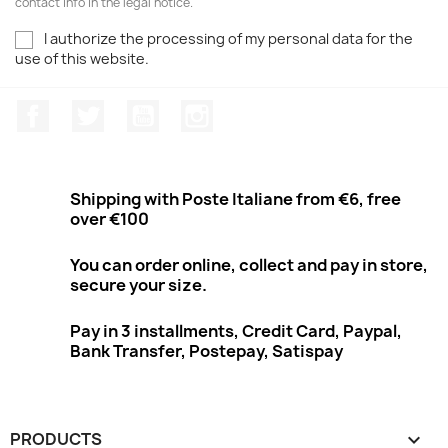
contact info in the legal notice.
I authorize the processing of my personal data for the
use of this website.
Facebook
Twitter
Youtube
Instagram
Shipping with Poste Italiane from €6, free
over €100
You can order online, collect and pay in store,
secure your size.
Pay in 3 installments, Credit Card, Paypal,
Bank Transfer, Postepay, Satispay
PRODUCTS
