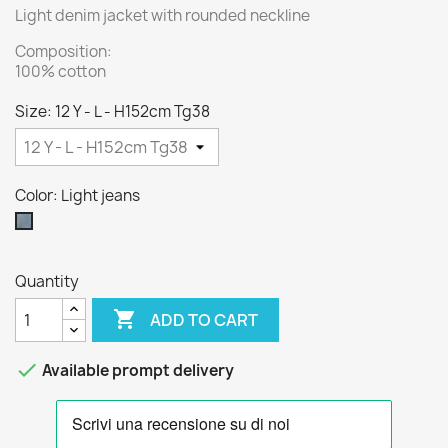
Light denim jacket with rounded neckline
Composition:
100% cotton
Size: 12 Y - L - H152cm Tg38
Color: Light jeans
Light
jeans
Quantity

ADD TO CART

Available prompt delivery