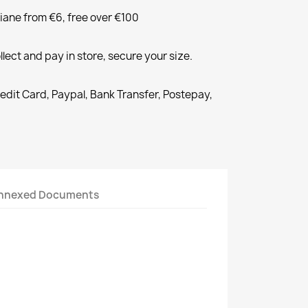
liane from €6, free over €100
llect and pay in store, secure your size.
redit Card, Paypal, Bank Transfer, Postepay,
nnexed Documents