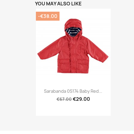
YOU MAY ALSO LIKE
-€38.00
Preview

Sarabanda 0S174 Baby Red...
€29.00
€67.00