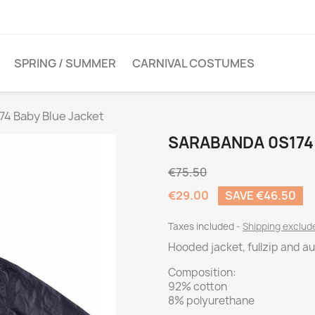
SPRING / SUMMER
CARNIVAL COSTUMES
74 Baby Blue Jacket
SARABANDA 0S174
€75.50
€29.00
SAVE €46.50
Taxes included
Shipping exclu
Hooded jacket, fullzip and a
Composition:
92% cotton
8% polyurethane