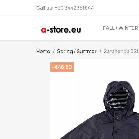
Call us:
+39 3442351644
FALL / WINTER
Home
Spring / Summer
Sarabanda 0S1
-€46.50