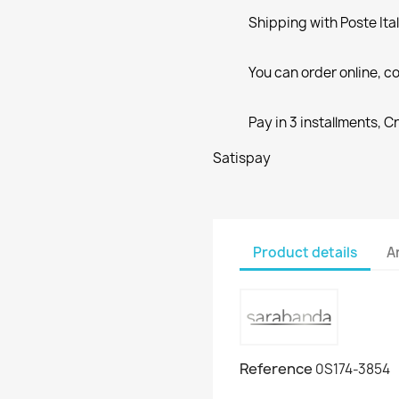
Shipping with Poste Ita
You can order online, co
Pay in 3 installments, C
Satispay
Product details
A
Reference
0S174-3854