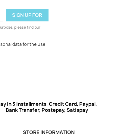
urpose, please find our
rsonal data for the use
ay in 3 installments, Credit Card, Paypal,
Bank Transfer, Postepay, Satispay
STORE INFORMATION