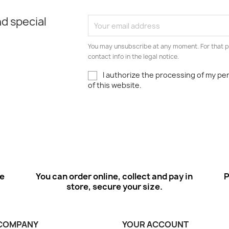
d special
You may unsubscribe at any moment. For that p
contact info in the legal notice.
I authorize the processing of my pe
of this website.
ee
You can order online, collect and pay in
P
store, secure your size.
COMPANY
YOUR ACCOUNT