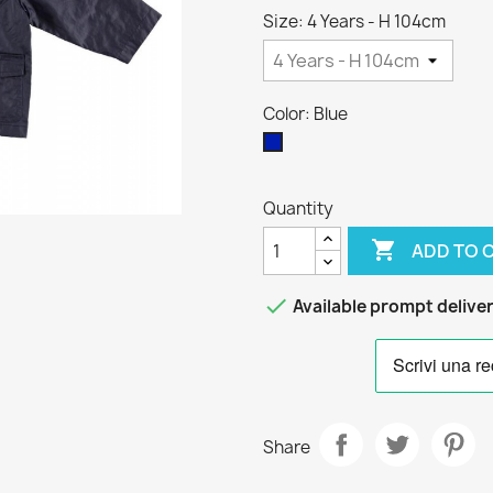
Size: 4 Years - H 104cm
Color: Blue
Blue
Quantity

ADD TO 

Available prompt delive
Share