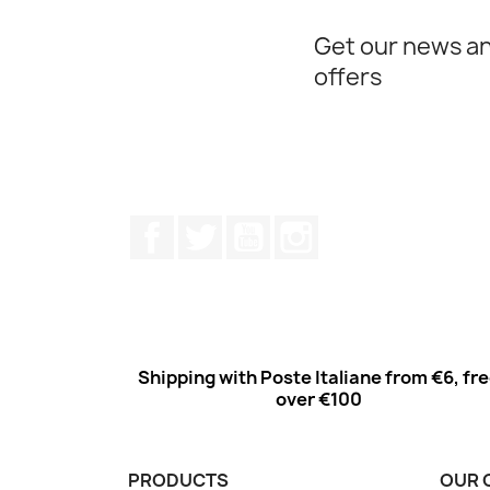
Get our news an
offers
Facebook
Twitter
Youtube
Instagram
Shipping with Poste Italiane from €6, fr
over €100
PRODUCTS
OUR 