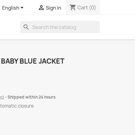
shopping_cart


Cart
(0)
English
Sign in
search
 BABY BLUE JACKET
ded
Shipped within 24 hours
utomatic closure