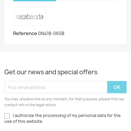
Reference
0N418-0658
Get our news and special offers
You may unsubscribe at any moment. For that purpose, please find our
contact info in the legal notice.
I authorize the processing of my personal data for the
use of this website.