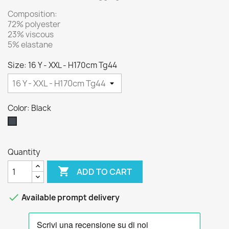
Composition:
72% polyester
23% viscous
5% elastane
Size: 16 Y - XXL - H170cm Tg44
Color: Black
Black
Quantity

ADD TO CART

Available prompt delivery