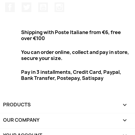
Facebook
Twitter
Youtube
Instagram
Shipping with Poste Italiane from €6, free
over €100
You can order online, collect and pay in store,
secure your size.
Pay in 3 installments, Credit Card, Paypal,
Bank Transfer, Postepay, Satispay
PRODUCTS

OUR COMPANY
