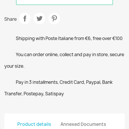
Share
Shipping with Poste Italiane from €6, free over €100
You can order online, collect and pay in store, secure
your size.
Pay in 3 installments, Credit Card, Paypal, Bank
Transfer, Postepay, Satispay
Product details
Annexed Documents