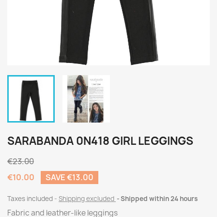
SARABANDA 0N418 GIRL LEGGINGS
€23.00
€10.00
SAVE €13.00
Taxes included
Shipping excluded
Shipped within 24 hours
Fabric and leather-like leggings