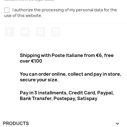
I authorize the processing of my personal data for the
use of this website.
Facebook
Twitter
Youtube
Instagram
Shipping with Poste Italiane from €6, free
over €100
You can order online, collect and pay in store,
secure your size.
Pay in 3 installments, Credit Card, Paypal,
Bank Transfer, Postepay, Satispay
PRODUCTS
