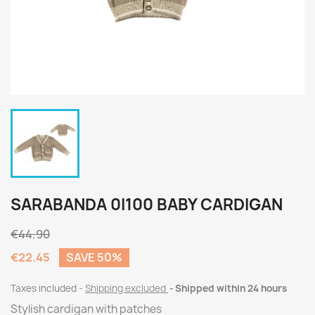
SARABANDA 0I100 BABY CARDIGAN
€44.90
€22.45
SAVE 50%
Taxes included
Shipping excluded
Shipped within 24 hours
Stylish cardigan with patches