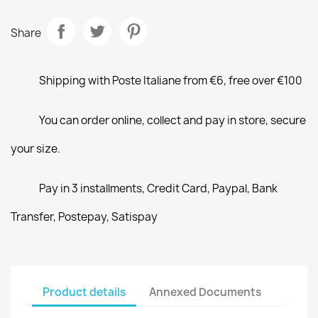
Share
Shipping with Poste Italiane from €6, free over €100
You can order online, collect and pay in store, secure
your size.
Pay in 3 installments, Credit Card, Paypal, Bank
Transfer, Postepay, Satispay
Product details
Annexed Documents