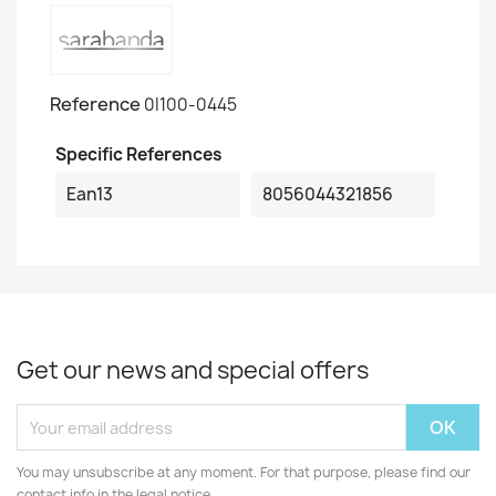
Reference
0I100-0445
Specific References
Ean13
8056044321856
Get our news and special offers
You may unsubscribe at any moment. For that purpose, please find our
contact info in the legal notice.