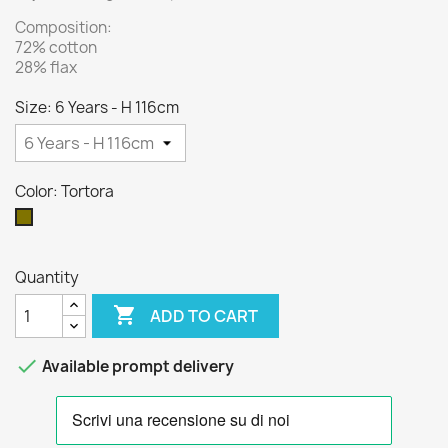
Composition:
72% cotton
28% flax
Size: 6 Years - H 116cm
Color: Tortora
Tortora
Quantity

ADD TO CART

Available prompt delivery