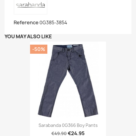
Reference
0G385-3854
YOU MAY ALSO LIKE
-50%
Sarabanda 0G366 Boy Pants
€24.95
€49.90