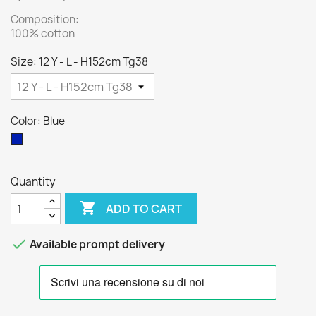
Composition:
100% cotton
Size: 12 Y - L - H152cm Tg38
Color: Blue
Blue
Quantity

ADD TO CART

Available prompt delivery