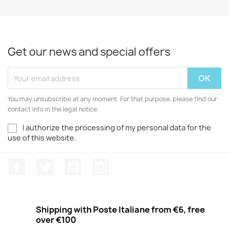
Get our news and special offers
You may unsubscribe at any moment. For that purpose, please find our
contact info in the legal notice.
I authorize the processing of my personal data for the
use of this website.
Facebook
Twitter
Youtube
Instagram
Shipping with Poste Italiane from €6, free
over €100