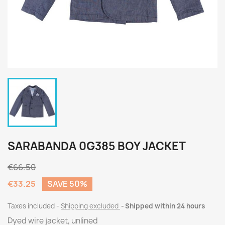
SARABANDA 0G385 BOY JACKET
€66.50
€33.25
SAVE 50%
Taxes included
Shipping excluded
Shipped within 24 hours
Dyed wire jacket, unlined