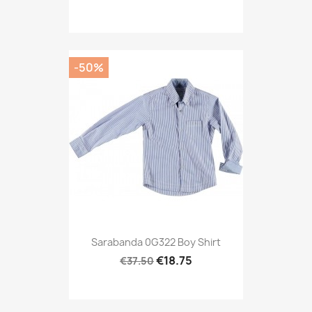
-50%
Sarabanda 0G322 Boy Shirt
€18.75
€37.50