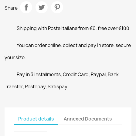
Share
Shipping with Poste Italiane from €6, free over €100
You can order online, collect and pay in store, secure
your size.
Pay in 3 installments, Credit Card, Paypal, Bank
Transfer, Postepay, Satispay
Product details
Annexed Documents