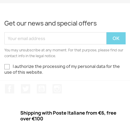
Get our news and special offers
You may unsubscribe at any moment. For that purpose, please find our
contact info in the legal notice.
I authorize the processing of my personal data for the
use of this website.
Facebook
Twitter
Youtube
Instagram
Shipping with Poste Italiane from €6, free
over €100