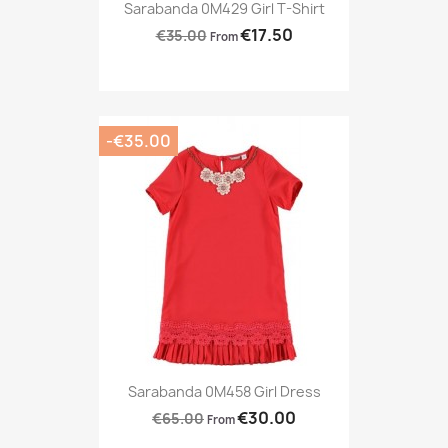
Sarabanda 0M429 Girl T-Shirt
€17.50
€35.00
From
-€35.00
Sarabanda 0M458 Girl Dress
€30.00
€65.00
From