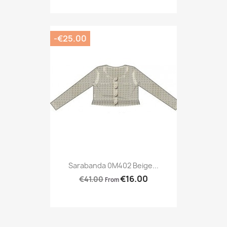
-€25.00
Sarabanda 0M402 Beige...
€16.00
€41.00
From