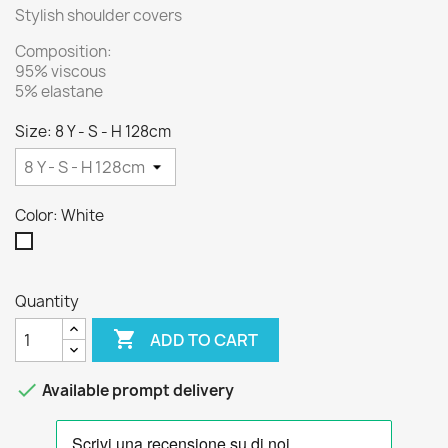
Stylish shoulder covers
Composition:
95% viscous
5% elastane
Size: 8 Y - S - H 128cm
Color: White
White
Quantity

ADD TO CART

Available prompt delivery