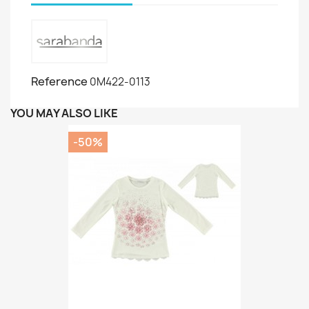
Reference
0M422-0113
YOU MAY ALSO LIKE
-50%