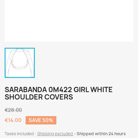
SARABANDA 0M422 GIRL WHITE
SHOULDER COVERS
€28.00
€14.00
SAVE 50%
Taxes included
Shipping excluded
Shipped within 24 hours