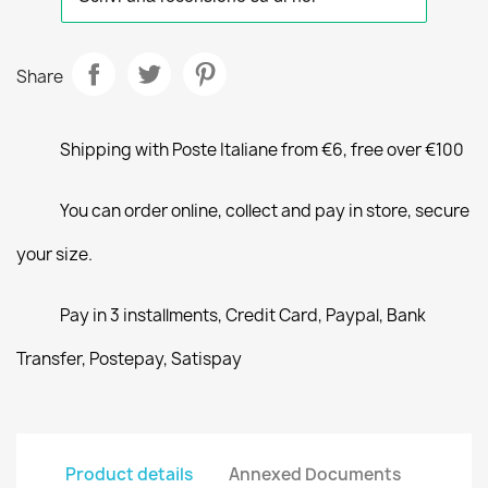
Share
Shipping with Poste Italiane from €6, free over €100
You can order online, collect and pay in store, secure
your size.
Pay in 3 installments, Credit Card, Paypal, Bank
Transfer, Postepay, Satispay
Product details
Annexed Documents