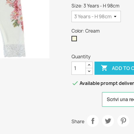
Size: 3 Years - H 98cm
Color: Cream
Cream
Quantity

ADD TO 

Available prompt delive
Share