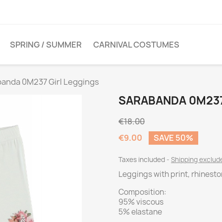
SPRING / SUMMER
CARNIVAL COSTUMES
anda 0M237 Girl Leggings
SARABANDA 0M237
€18.00
€9.00
SAVE 50%
Taxes included
Shipping exclu
Leggings with print, rhinest
Composition:
95% viscous
5% elastane