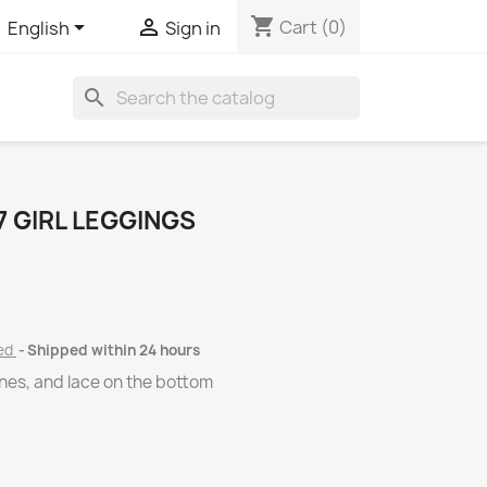
shopping_cart


Cart
(0)
English
Sign in
search
 GIRL LEGGINGS
ded
Shipped within 24 hours
ones, and lace on the bottom