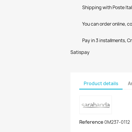
Shipping with Poste Ita
You can order online, co
Pay in 3 installments, C
Satispay
Product details
A
Reference
0M237-0112