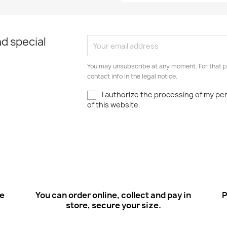
d special
You may unsubscribe at any moment. For that p
contact info in the legal notice.
I authorize the processing of my pe
of this website.
ee
You can order online, collect and pay in
P
store, secure your size.