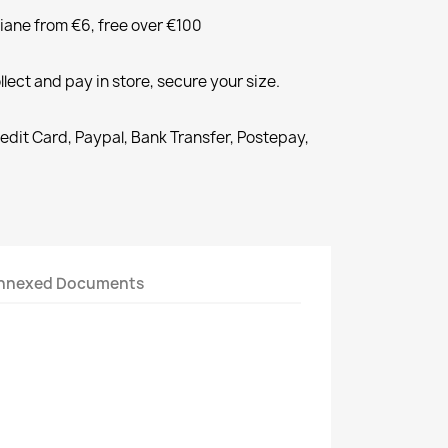
liane from €6, free over €100
llect and pay in store, secure your size.
redit Card, Paypal, Bank Transfer, Postepay,
nnexed Documents