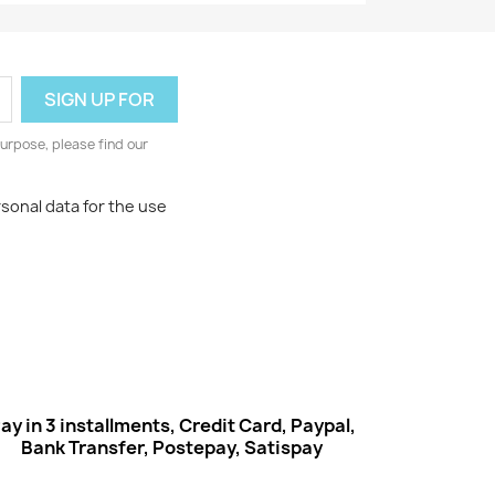
urpose, please find our
rsonal data for the use
ay in 3 installments, Credit Card, Paypal,
Bank Transfer, Postepay, Satispay