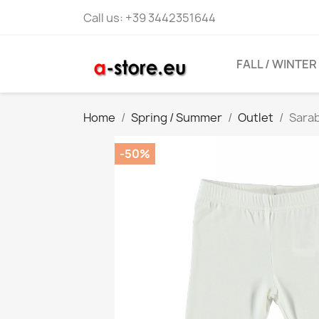
Call us:
+39 3442351644
FALL / WINTER
Home
Spring / Summer
Outlet
Sarab
-50%