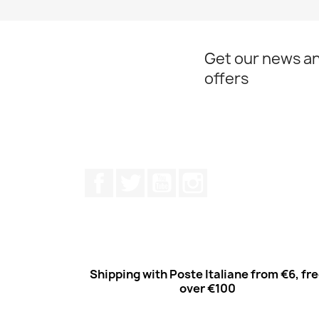
Get our news an
offers
Facebook
Twitter
Youtube
Instagram
Shipping with Poste Italiane from €6, fr
over €100