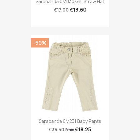
Sarabanda 0M030 Girl Straw Hat
€13.60
€17.00
-50%
Sarabanda 0M231 Baby Pants
€18.25
€36.50
From