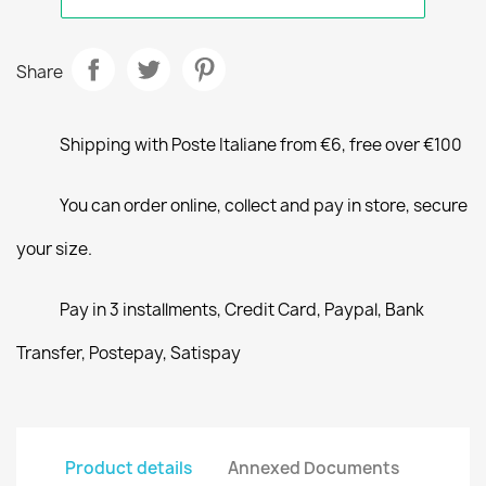
Share
Shipping with Poste Italiane from €6, free over €100
You can order online, collect and pay in store, secure
your size.
Pay in 3 installments, Credit Card, Paypal, Bank
Transfer, Postepay, Satispay
Product details
Annexed Documents