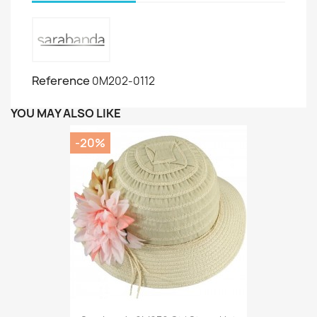
Reference
0M202-0112
YOU MAY ALSO LIKE
-20%