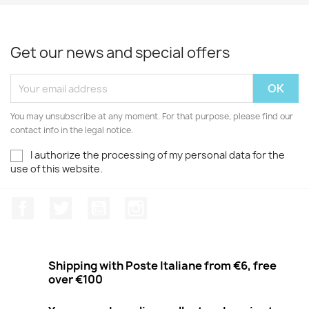
Get our news and special offers
You may unsubscribe at any moment. For that purpose, please find our
contact info in the legal notice.
I authorize the processing of my personal data for the
use of this website.
Facebook
Twitter
Youtube
Instagram
Shipping with Poste Italiane from €6, free
over €100