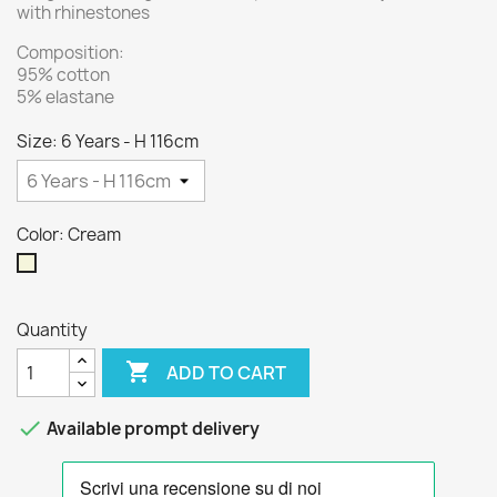
with rhinestones
Composition:
95% cotton
5% elastane
Size: 6 Years - H 116cm
Color: Cream
Cream
Quantity

ADD TO CART

Available prompt delivery