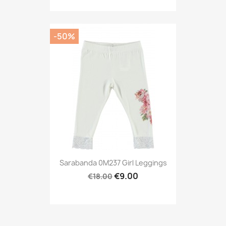
-50%
Sarabanda 0M237 Girl Leggings
€9.00
€18.00