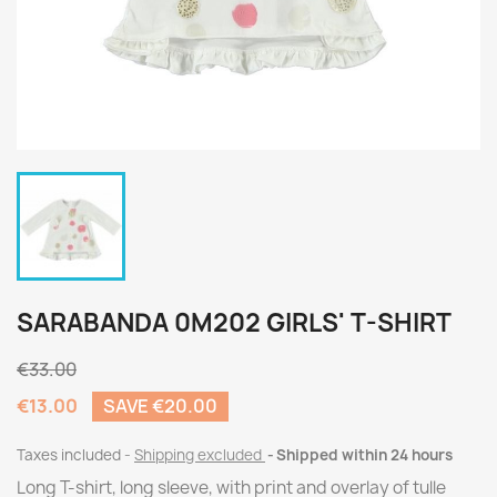
SARABANDA 0M202 GIRLS' T-SHIRT
€33.00
€13.00
SAVE €20.00
Taxes included
Shipping excluded
Shipped within 24 hours
Long T-shirt, long sleeve, with print and overlay of tulle