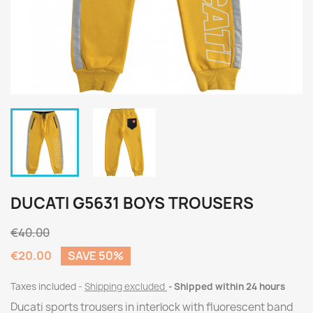
DUCATI G5631 BOYS TROUSERS
€40.00
€20.00
SAVE 50%
Taxes included
Shipping excluded
Shipped within 24 hours
Ducati sports trousers in interlock with fluorescent band