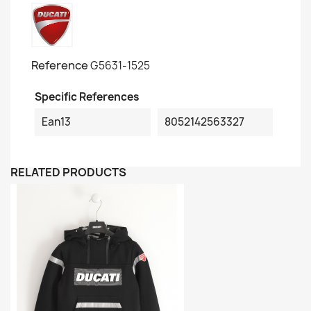
Reference
G5631-1525
Specific References
Ean13
8052142563327
RELATED PRODUCTS