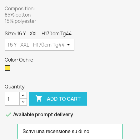
Composition:
85% cotton
15% polyester
Size: 16 Y - XXL - H170cm Tg44
Color: Ochre
Ochre
Quantity

ADD TO CART

Available prompt delivery