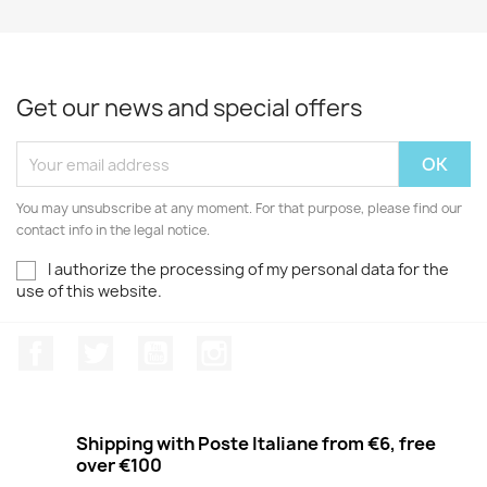
Get our news and special offers
You may unsubscribe at any moment. For that purpose, please find our
contact info in the legal notice.
I authorize the processing of my personal data for the
use of this website.
Facebook
Twitter
Youtube
Instagram
Shipping with Poste Italiane from €6, free
over €100