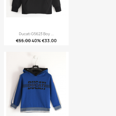
Ducati G5623 Boy ...
€55.00
40% €33.00