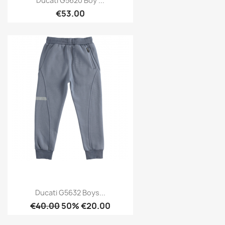
Ducati G5620 Boy ...
€53.00
Ducati G5632 Boys...
€40.00
50% €20.00