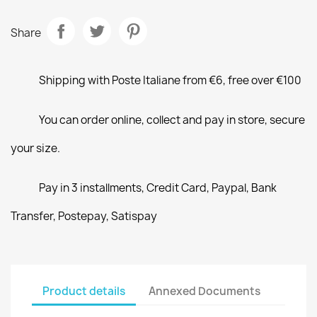
Share
Shipping with Poste Italiane from €6, free over €100
You can order online, collect and pay in store, secure
your size.
Pay in 3 installments, Credit Card, Paypal, Bank
Transfer, Postepay, Satispay
Product details
Annexed Documents