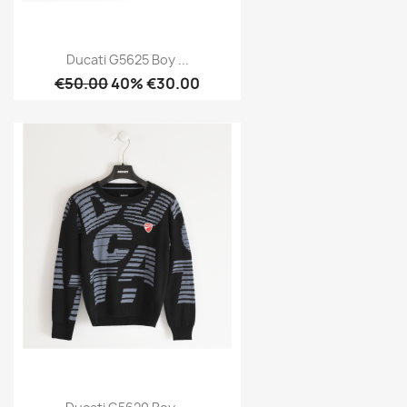
Ducati G5625 Boy ...
€50.00
40% €30.00