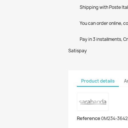
Shipping with Poste Ita
You can order online, co
Pay in 3 installments, C
Satispay
Product details
A
Reference
0M234-3642