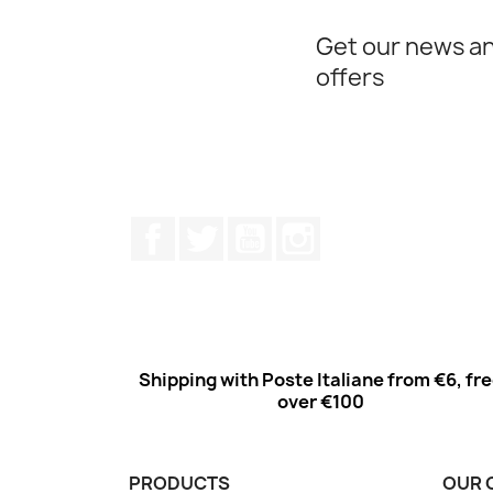
Get our news an
offers
Facebook
Twitter
Youtube
Instagram
Shipping with Poste Italiane from €6, fr
over €100
PRODUCTS
OUR 