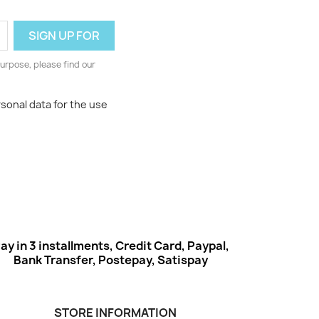
urpose, please find our
rsonal data for the use
ay in 3 installments, Credit Card, Paypal,
Bank Transfer, Postepay, Satispay
STORE INFORMATION