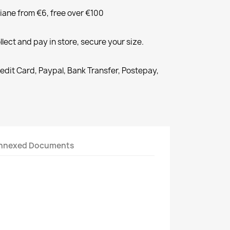
liane from €6, free over €100
llect and pay in store, secure your size.
redit Card, Paypal, Bank Transfer, Postepay,
nnexed Documents