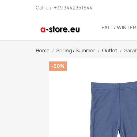
Call us:
+39 3442351644
FALL / WINTER
Home
Spring / Summer
Outlet
Sarab
-50%