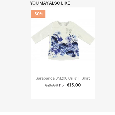
YOU MAY ALSO LIKE
-50%
Preview

Sarabanda 0M200 Girls' T-Shirt
€13.00
€26.00
From