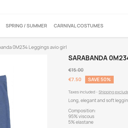
SPRING / SUMMER
CARNIVAL COSTUMES
anda 0M234 Leggings avio girl
SARABANDA 0M234
€15.00
€7.50
SAVE 50%
Taxes included
Shipping exclu
Long, elegant and soft leggi
Composition:
95% viscous
5% elastane