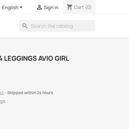
shopping_cart


Cart
(0)
English
Sign in
search
 LEGGINGS AVIO GIRL
ded
Shipped within 24 hours
ngs