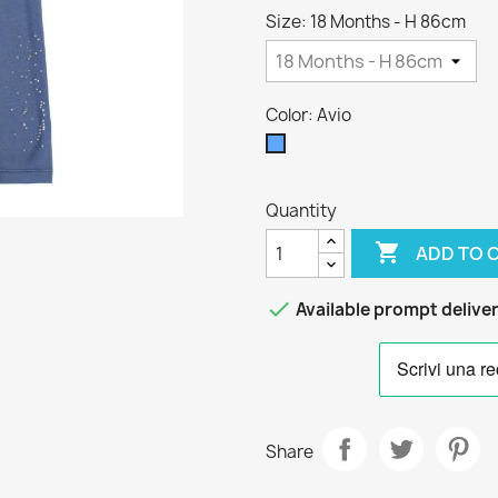
Size: 18 Months - H 86cm
Color: Avio
Avio
Quantity

ADD TO 

Available prompt delive
Share