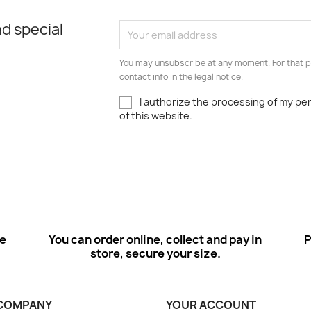
d special
You may unsubscribe at any moment. For that p
contact info in the legal notice.
I authorize the processing of my pe
of this website.
ee
You can order online, collect and pay in
P
store, secure your size.
COMPANY
YOUR ACCOUNT