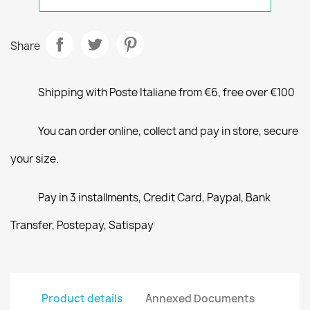
Share
Shipping with Poste Italiane from €6, free over €100
You can order online, collect and pay in store, secure
your size.
Pay in 3 installments, Credit Card, Paypal, Bank
Transfer, Postepay, Satispay
Product details
Annexed Documents