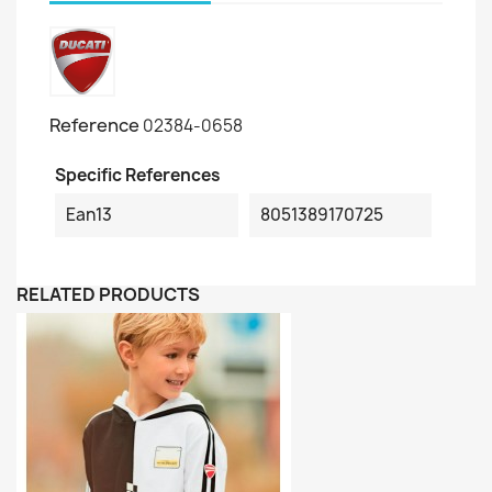
Reference
02384-0658
Specific References
Ean13
8051389170725
RELATED PRODUCTS