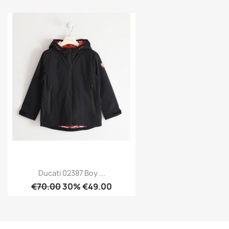
Ducati 02387 Boy ...
€70.00
30% €49.00