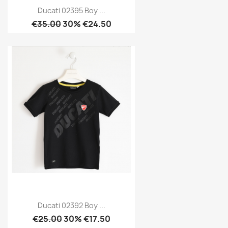
Ducati 02395 Boy ...
€35.00
30% €24.50
Ducati 02392 Boy ...
€25.00
30% €17.50