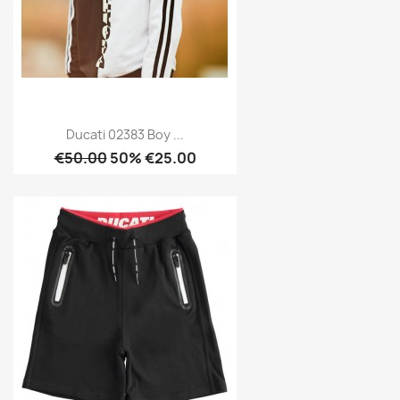
Ducati 02383 Boy ...
€50.00
50% €25.00