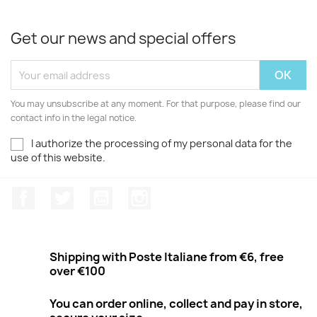
Get our news and special offers
You may unsubscribe at any moment. For that purpose, please find our
contact info in the legal notice.
I authorize the processing of my personal data for the
use of this website.
Facebook
Twitter
Youtube
Instagram
Shipping with Poste Italiane from €6, free
over €100
You can order online, collect and pay in store,