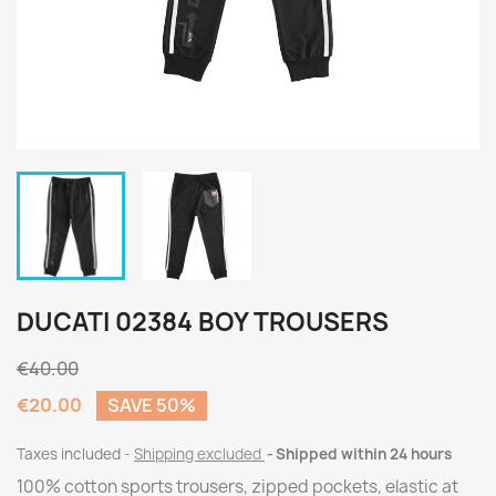
DUCATI 02384 BOY TROUSERS
€40.00
€20.00
SAVE 50%
Taxes included
Shipping excluded
Shipped within 24 hours
100% cotton sports trousers, zipped pockets, elastic at