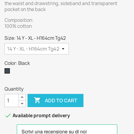
the waist and drawstring, sideband and transparent
pocket on the back
Composition:
100% cotton
Size: 14 Y - XL - H164cm Tg42
Color: Black
Black
Quantity

ADD TO CART

Available prompt delivery