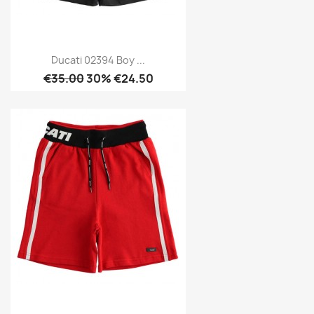
Ducati 02394 Boy ...
€35.00
30% €24.50