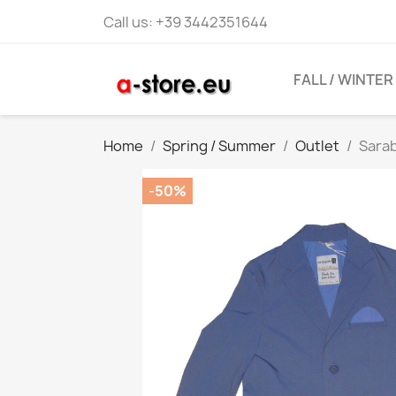
Call us:
+39 3442351644
FALL / WINTER
Home
Spring / Summer
Outlet
Sara
-50%