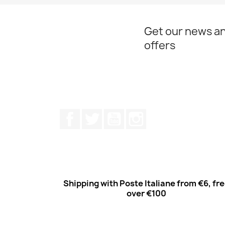
Get our news an
offers
Facebook
Twitter
Youtube
Instagram
Shipping with Poste Italiane from €6, fr
over €100