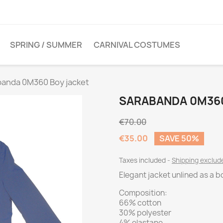
SPRING / SUMMER
CARNIVAL COSTUMES
banda 0M360 Boy jacket
SARABANDA 0M360
€70.00
€35.00
SAVE 50%
Taxes included
Shipping exclu
Elegant jacket unlined as a b
Composition:
66% cotton
30% polyester
4% elastane