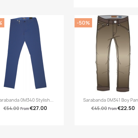
%
-50%
Preview
Preview


arabanda 0M340 Stylish...
Sarabanda 0M341 Boy Pan
€27.00
€22.50
€54.00
€45.00
From
From