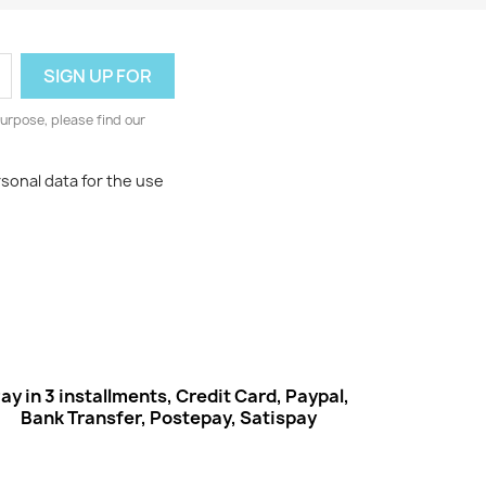
urpose, please find our
rsonal data for the use
ay in 3 installments, Credit Card, Paypal,
Bank Transfer, Postepay, Satispay