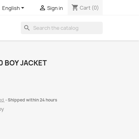
shopping_cart


Cart
(0)
English
Sign in
search
 BOY JACKET
ded
Shipped within 24 hours
oy