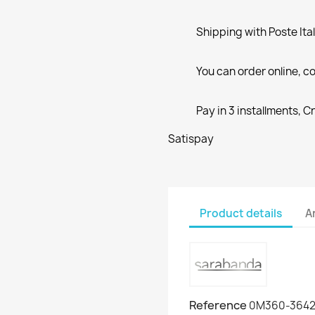
Shipping with Poste Ita
You can order online, co
Pay in 3 installments, C
Satispay
Product details
A
Reference
0M360-364