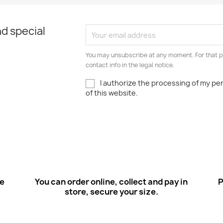
d special
You may unsubscribe at any moment. For that p
contact info in the legal notice.
I authorize the processing of my pe
of this website.
ee
You can order online, collect and pay in
P
store, secure your size.