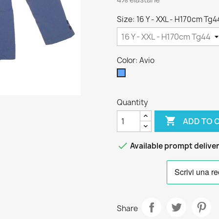
Size: 16 Y - XXL - H170cm Tg4
Color: Avio
Avio
Quantity

ADD TO 

Available prompt delive
Share