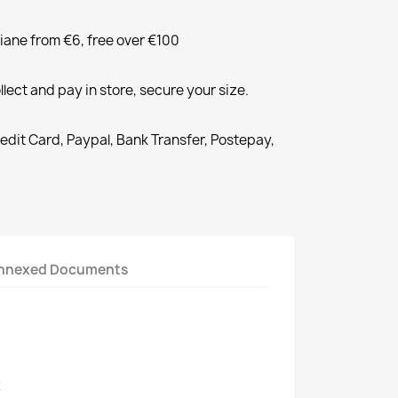
liane from €6, free over €100
llect and pay in store, secure your size.
redit Card, Paypal, Bank Transfer, Postepay,
nnexed Documents
2