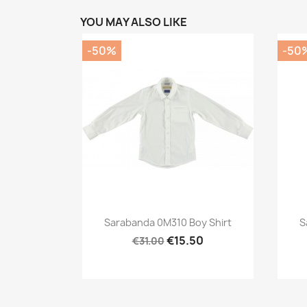
YOU MAY ALSO LIKE
-50%
-50
Preview

Sarabanda 0M310 Boy Shirt
S
€15.50
€31.00