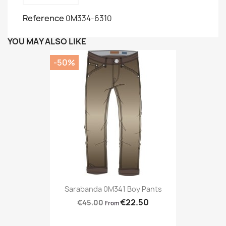
Reference
0M334-6310
YOU MAY ALSO LIKE
-50%
Sarabanda 0M341 Boy Pants
€22.50
€45.00
From