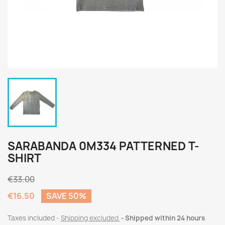
SARABANDA 0M334 PATTERNED T-
SHIRT
€33.00
€16.50
SAVE 50%
Taxes included
Shipping excluded
Shipped within 24 hours