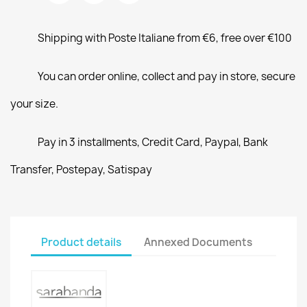
Shipping with Poste Italiane from €6, free over €100
You can order online, collect and pay in store, secure
your size.
Pay in 3 installments, Credit Card, Paypal, Bank
Transfer, Postepay, Satispay
Product details
Annexed Documents