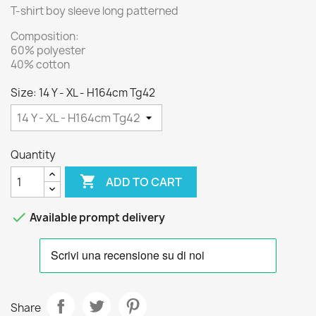
T-shirt boy sleeve long patterned
Composition:
60% polyester
40% cotton
Size: 14 Y - XL - H164cm Tg42
Quantity

ADD TO CART

Available prompt delivery
Share