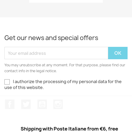
Get our news and special offers
You may unsubscribe at any moment. For that purpose, please find our
contact info in the legal notice.
I authorize the processing of my personal data for the
use of this website.
Facebook
Twitter
Youtube
Instagram
Shipping with Poste Italiane from €6, free