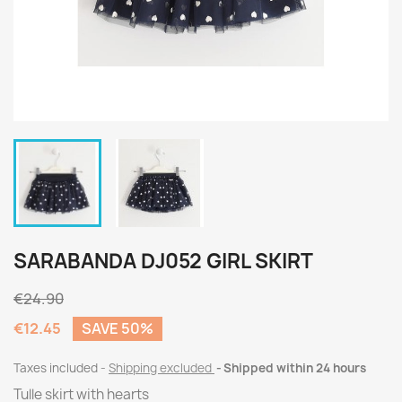
SARABANDA DJ052 GIRL SKIRT
€24.90
€12.45
SAVE 50%
Taxes included
Shipping excluded
Shipped within 24 hours
Tulle skirt with hearts