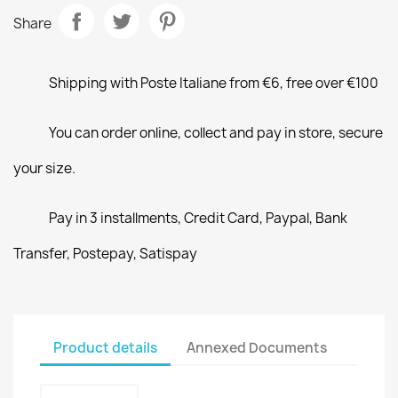
Share
Shipping with Poste Italiane from €6, free over €100
You can order online, collect and pay in store, secure
your size.
Pay in 3 installments, Credit Card, Paypal, Bank
Transfer, Postepay, Satispay
Product details
Annexed Documents