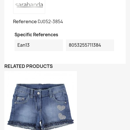
Reference
DJ052-3854
Specific References
Ean13
8053255711384
RELATED PRODUCTS