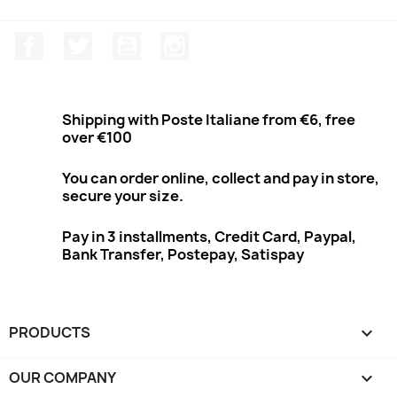
Facebook
Twitter
Youtube
Instagram
Shipping with Poste Italiane from €6, free
over €100
You can order online, collect and pay in store,
secure your size.
Pay in 3 installments, Credit Card, Paypal,
Bank Transfer, Postepay, Satispay
PRODUCTS

OUR COMPANY
