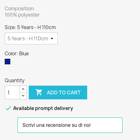
Composition:
100% polyester
Size: 5 Years - H 110cm
Color: Blue
Blue
Quantity

ADD TO CART

Available prompt delivery