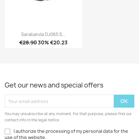
Sarabanda DJ065 S...
€28.90
30% €20.23
Get our news and special offers
You may unsubscribe at any moment. For that purpose, please find our
contact info in the legal notice.
I authorize the processing of my personal data for the
use of this website.