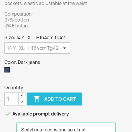
pockets, elastic adjustable at the waist
Composition:
97% cotton
3% Elastan
Size: 14 Y - XL - H164cm Tg42
Color: Dark jeans
Dark
jeans
Quantity

ADD TO CART

Available prompt delivery