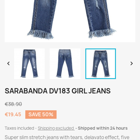


SARABANDA DV183 GIRL JEANS
€38.90
€19.45
SAVE 50%
Taxes included
Shipping excluded
Shipped within 24 hours
Super slim stretch jeans with tears, delavato effect, five