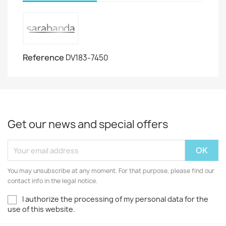
Reference
DV183-7450
Get our news and special offers
You may unsubscribe at any moment. For that purpose, please find our
contact info in the legal notice.
I authorize the processing of my personal data for the
use of this website.