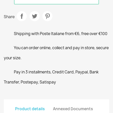
Share
Shipping with Poste Italiane from €6, free over €100
You can order online, collect and pay in store, secure
your size.
Pay in 3 installments, Credit Card, Paypal, Bank
Transfer, Postepay, Satispay
Product details
Annexed Documents