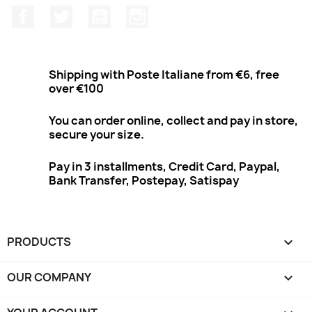
Facebook
Twitter
Youtube
Instagram
Shipping with Poste Italiane from €6, free
over €100
You can order online, collect and pay in store,
secure your size.
Pay in 3 installments, Credit Card, Paypal,
Bank Transfer, Postepay, Satispay
PRODUCTS

OUR COMPANY
