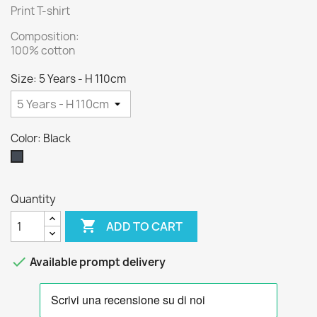
Print T-shirt
Composition:
100% cotton
Size: 5 Years - H 110cm
Color: Black
Black
Quantity

ADD TO CART

Available prompt delivery