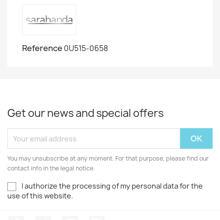
Reference
0U515-0658
Get our news and special offers
You may unsubscribe at any moment. For that purpose, please find our
contact info in the legal notice.
I authorize the processing of my personal data for the
use of this website.