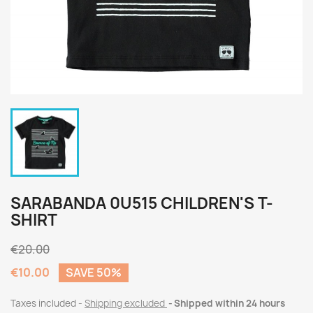
SARABANDA 0U515 CHILDREN'S T-
SHIRT
€20.00
€10.00
SAVE 50%
Taxes included
Shipping excluded
Shipped within 24 hours