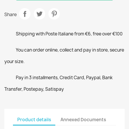
Share
Shipping with Poste Italiane from €6, free over €100
You can order online, collect and pay in store, secure
your size.
Pay in 3 installments, Credit Card, Paypal, Bank
Transfer, Postepay, Satispay
Product details
Annexed Documents