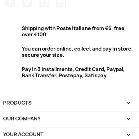
Facebook
Twitter
Youtube
Instagram
Shipping with Poste Italiane from €6, free
over €100
You can order online, collect and pay in store,
secure your size.
Pay in 3 installments, Credit Card, Paypal,
Bank Transfer, Postepay, Satispay
PRODUCTS

OUR COMPANY

YOUR ACCOUNT
