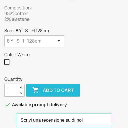
Composition:
98% cotton
2% elastane
Size: 8 Y - S - H 128cm
Color: White
White
Quantity

ADD TO CART

Available prompt delivery