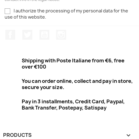
I authorize the processing of my personal data for the
use of this website.
Facebook
Twitter
Youtube
Instagram
Shipping with Poste Italiane from €6, free
over €100
You can order online, collect and pay in store,
secure your size.
Pay in 3 installments, Credit Card, Paypal,
Bank Transfer, Postepay, Satispay
PRODUCTS
