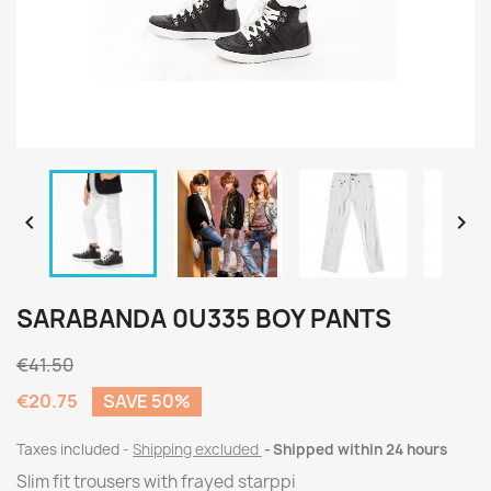


SARABANDA 0U335 BOY PANTS
€41.50
€20.75
SAVE 50%
Taxes included
Shipping excluded
Shipped within 24 hours
Slim fit trousers with frayed starppi