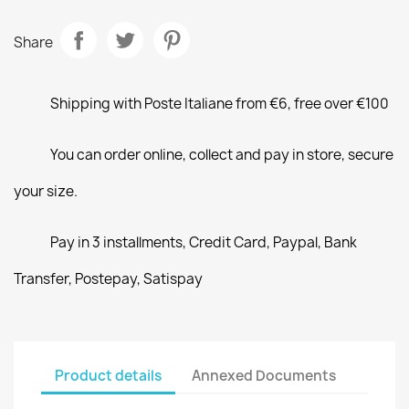
Share
Shipping with Poste Italiane from €6, free over €100
You can order online, collect and pay in store, secure
your size.
Pay in 3 installments, Credit Card, Paypal, Bank
Transfer, Postepay, Satispay
Product details
Annexed Documents