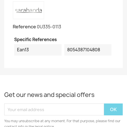
Reference
0U335-0113
Specific References
Ean13
8054387104808
Get our news and special offers
You may unsubscribe at any moment. For that purpose, please find our
contact info in the legal notice.