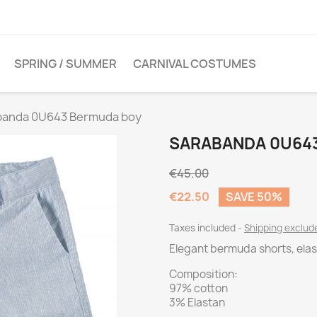
SPRING / SUMMER
CARNIVAL COSTUMES
banda 0U643 Bermuda boy
SARABANDA 0U64
€45.00
€22.50
SAVE 50%
Taxes included
Shipping exclu
Elegant bermuda shorts, elas
Composition:
97% cotton
3% Elastan