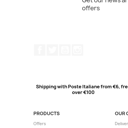
Get our news an
offers
Facebook
Twitter
Youtube
Instagram
Shipping with Poste Italiane from €6, fr
over €100
PRODUCTS
OUR 
Offers
Delive