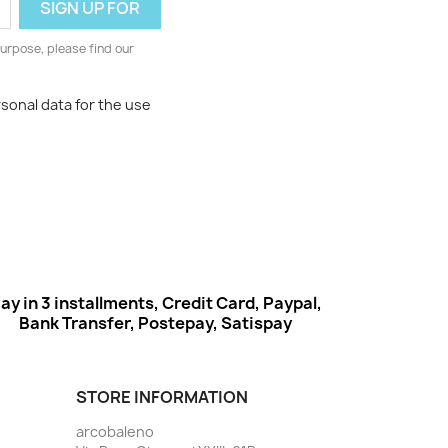
urpose, please find our
rsonal data for the use
ay in 3 installments, Credit Card, Paypal,
Bank Transfer, Postepay, Satispay
STORE INFORMATION
arcobaleno