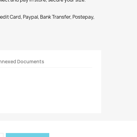
redit Card, Paypal, Bank Transfer, Postepay,
nnexed Documents