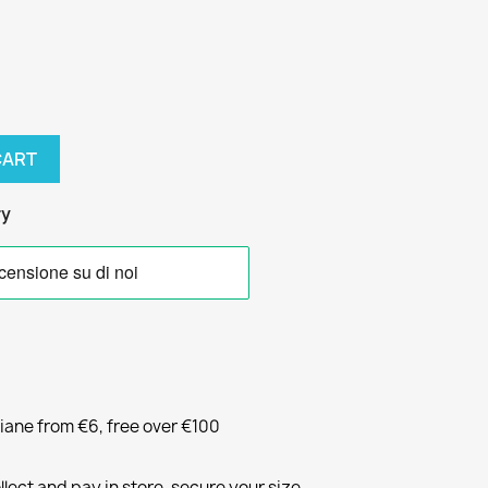
CART
ry
liane from €6, free over €100
llect and pay in store, secure your size.