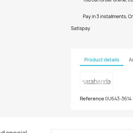
Pay in 3 installments, C
Satispay
Product details
A
Reference
0U643-3614