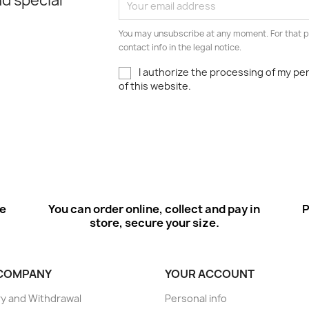
d special
You may unsubscribe at any moment. For that p
contact info in the legal notice.
I authorize the processing of my pe
of this website.
ee
You can order online, collect and pay in
P
store, secure your size.
COMPANY
YOUR ACCOUNT
ry and Withdrawal
Personal info