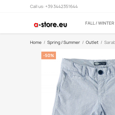
Call us:
+39 3442351644
FALL / WINTER
Home
Spring / Summer
Outlet
Sara
-50%