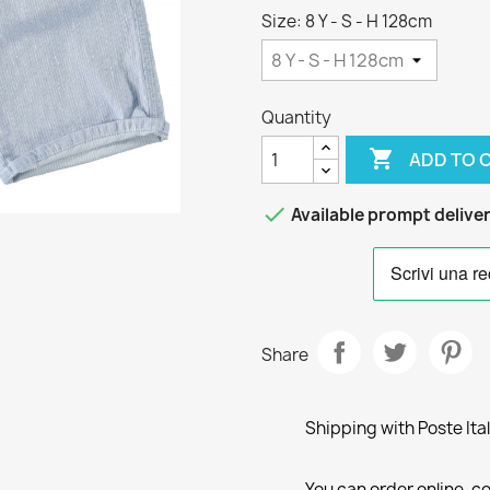
Size: 8 Y - S - H 128cm
Quantity

ADD TO 

Available prompt delive
Share
Shipping with Poste Ita
You can order online, co