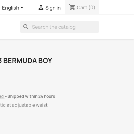
shopping_cart


Cart
(0)
English
Sign in
search
3 BERMUDA BOY
ded
Shipped within 24 hours
tic at adjustable waist