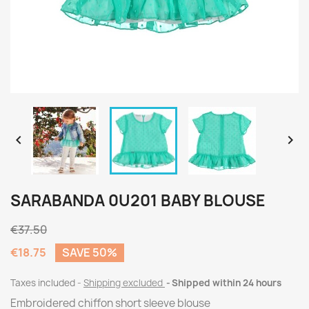


SARABANDA 0U201 BABY BLOUSE
€37.50
€18.75
SAVE 50%
Taxes included
Shipping excluded
Shipped within 24 hours
Embroidered chiffon short sleeve blouse