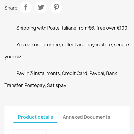
Share
Shipping with Poste Italiane from €6, free over €100
You can order online, collect and pay in store, secure
your size.
Pay in 3 installments, Credit Card, Paypal, Bank
Transfer, Postepay, Satispay
Product details
Annexed Documents