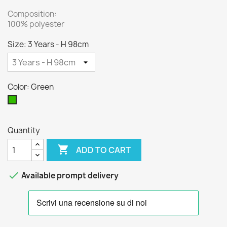
Composition:
100% polyester
Size: 3 Years - H 98cm
Color: Green
Green
Quantity

ADD TO CART

Available prompt delivery