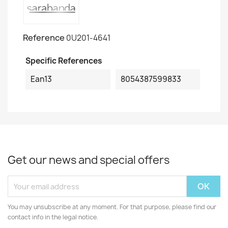
Reference
0U201-4641
Specific References
Ean13
8054387599833
Get our news and special offers
You may unsubscribe at any moment. For that purpose, please find our
contact info in the legal notice.