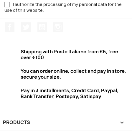
I authorize the processing of my personal data for the
use of this website.
Facebook
Twitter
Youtube
Instagram
Shipping with Poste Italiane from €6, free
over €100
You can order online, collect and pay in store,
secure your size.
Pay in 3 installments, Credit Card, Paypal,
Bank Transfer, Postepay, Satispay
PRODUCTS
