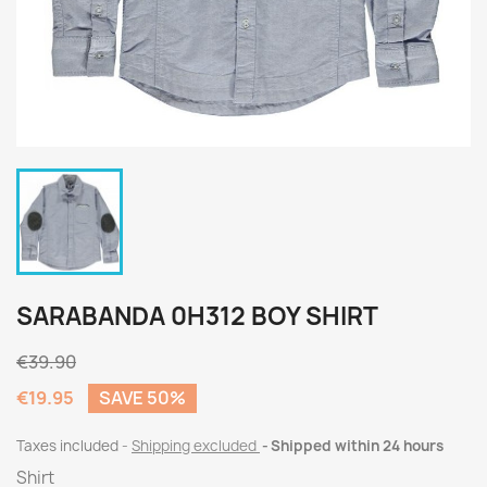
SARABANDA 0H312 BOY SHIRT
€39.90
€19.95
SAVE 50%
Taxes included
Shipping excluded
Shipped within 24 hours
Shirt