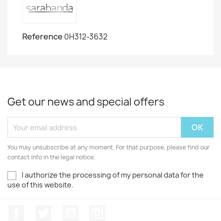
Reference
0H312-3632
Get our news and special offers
You may unsubscribe at any moment. For that purpose, please find our
contact info in the legal notice.
I authorize the processing of my personal data for the
use of this website.
Facebook
Twitter
Youtube
Instagram