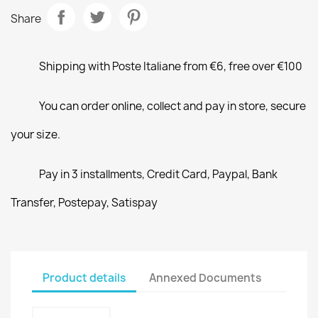
Share
Shipping with Poste Italiane from €6, free over €100
You can order online, collect and pay in store, secure
your size.
Pay in 3 installments, Credit Card, Paypal, Bank
Transfer, Postepay, Satispay
Product details
Annexed Documents