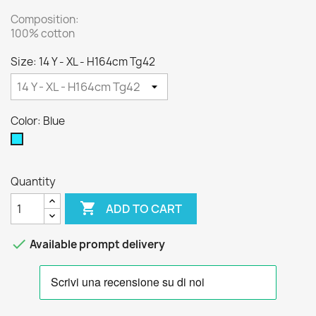
Composition:
100% cotton
Size: 14 Y - XL - H164cm Tg42
Color: Blue
Blue
Quantity

ADD TO CART

Available prompt delivery