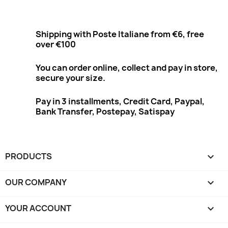
Shipping with Poste Italiane from €6, free
over €100
You can order online, collect and pay in store,
secure your size.
Pay in 3 installments, Credit Card, Paypal,
Bank Transfer, Postepay, Satispay
PRODUCTS

OUR COMPANY

YOUR ACCOUNT
