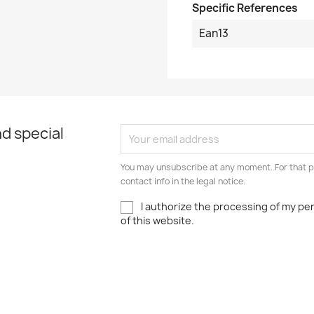
Specific References
Ean13
d special
You may unsubscribe at any moment. For that p
contact info in the legal notice.
I authorize the processing of my pe
of this website.