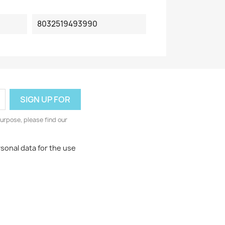
8032519493990
urpose, please find our
rsonal data for the use