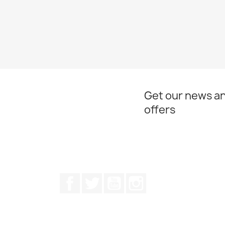
Get our news an
offers
Facebook
Twitter
Youtube
Instagram