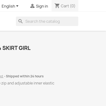
shopping_cart


Cart
(0)
English
Sign in
search
SKIRT GIRL
ded
Shipped within 24 hours
e zip and adjustable inner elastic