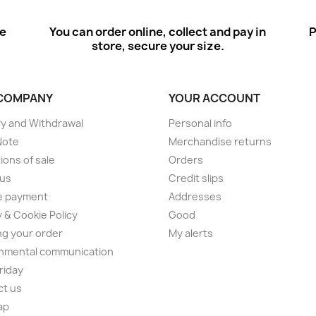
ee
You can order online, collect and pay in
P
store, secure your size.
COMPANY
YOUR ACCOUNT
ry and Withdrawal
Personal info
Note
Merchandise returns
ions of sale
Orders
 us
Credit slips
e payment
Addresses
y & Cookie Policy
Good
ng your order
My alerts
nmental communication
Friday
ct us
ap