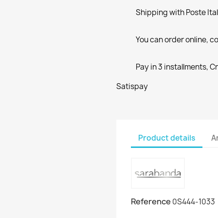
Shipping with Poste Ita
You can order online, co
Pay in 3 installments, C
Satispay
Product details
A
Reference
0S444-1033