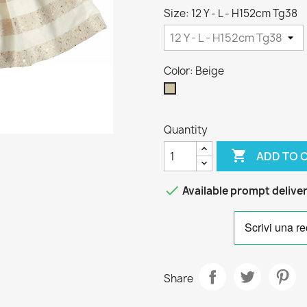
Size: 12 Y - L - H152cm Tg38
Color: Beige
Beige
Quantity

ADD TO 

Available prompt delive
Share