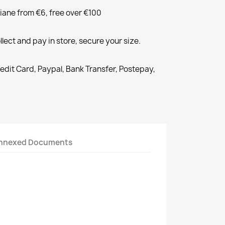
liane from €6, free over €100
llect and pay in store, secure your size.
redit Card, Paypal, Bank Transfer, Postepay,
nnexed Documents