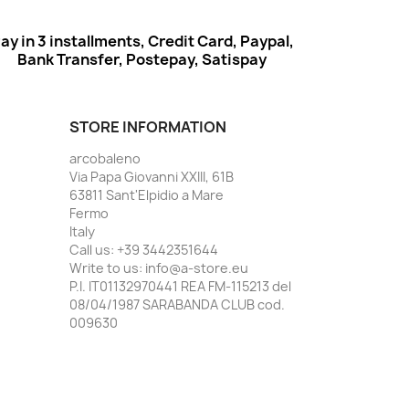
ay in 3 installments, Credit Card, Paypal,
Bank Transfer, Postepay, Satispay
STORE INFORMATION
arcobaleno
Via Papa Giovanni XXIII, 61B
63811 Sant'Elpidio a Mare
Fermo
Italy
Call us:
+39 3442351644
Write to us:
info@a-store.eu
P.I. IT01132970441 REA FM-115213 del
08/04/1987 SARABANDA CLUB cod.
009630