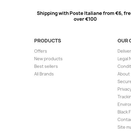
Shipping with Poste Italiane from €6, fr
over €100
PRODUCTS
OUR 
Offers
Delive
New products
Legal 
Best sellers
Condit
All Brands
About
Secur
Privac
Tracki
Enviro
Black 
Conta
Site m