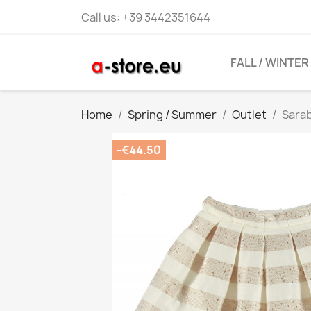
Call us:
+39 3442351644
FALL / WINTER
Home
Spring / Summer
Outlet
Sarab
-€44.50