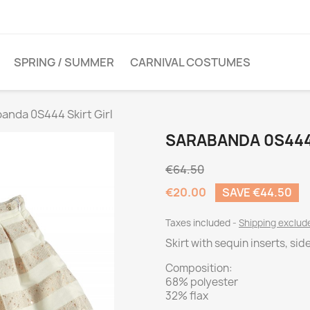
SPRING / SUMMER
CARNIVAL COSTUMES
anda 0S444 Skirt Girl
SARABANDA 0S444 
€64.50
€20.00
SAVE €44.50
Taxes included
Shipping exclu
Skirt with sequin inserts, sid
Composition:
68% polyester
32% flax