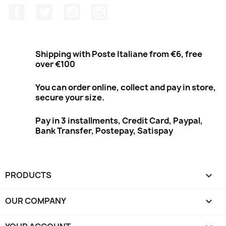
Facebook
Twitter
Youtube
Instagram
Shipping with Poste Italiane from €6, free
over €100
You can order online, collect and pay in store,
secure your size.
Pay in 3 installments, Credit Card, Paypal,
Bank Transfer, Postepay, Satispay
PRODUCTS

OUR COMPANY
