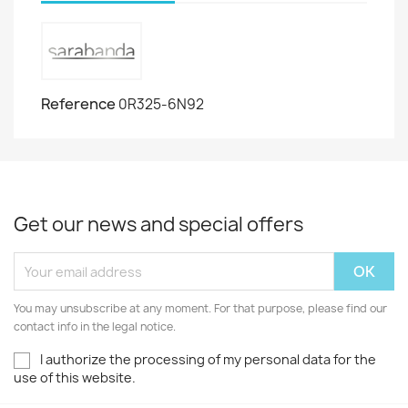
Reference
0R325-6N92
Get our news and special offers
You may unsubscribe at any moment. For that purpose, please find our
contact info in the legal notice.
I authorize the processing of my personal data for the
use of this website.