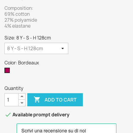
Composition:
69% cotton
27% polyamide
4% elastane
Size: 8 Y - S - H 128cm
Color: Bordeaux
Bordeaux
Quantity

ADD TO CART

Available prompt delivery