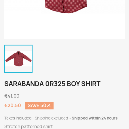
SARABANDA 0R325 BOY SHIRT
€41.00
€20.50
SAVE 50%
Taxes included
Shipping excluded
Shipped within 24 hours
Stretch patterned shirt