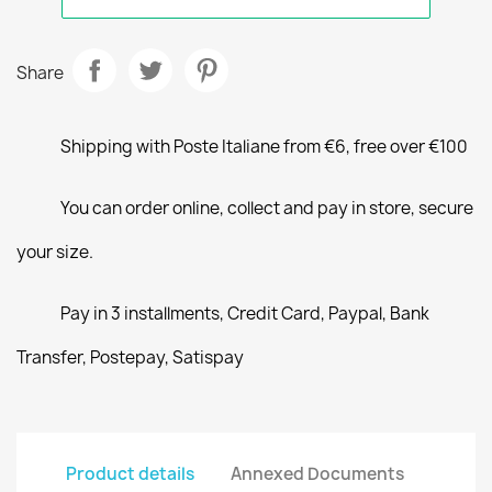
Share
Shipping with Poste Italiane from €6, free over €100
You can order online, collect and pay in store, secure
your size.
Pay in 3 installments, Credit Card, Paypal, Bank
Transfer, Postepay, Satispay
Product details
Annexed Documents